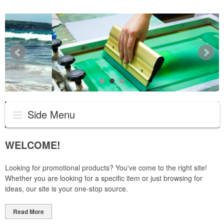
Side Menu
WELCOME!
Looking for promotional products? You've come to the right site!
Whether you are looking for a specific item or just browsing for
ideas, our site is your one-stop source.
Read More