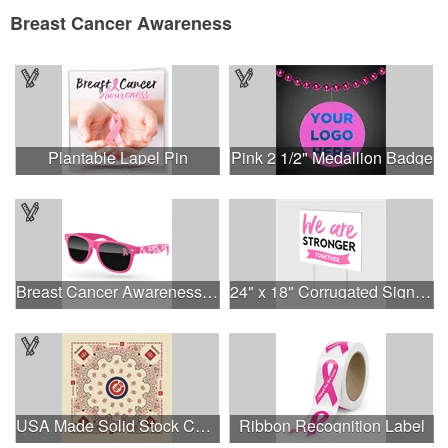
Breast Cancer Awareness
Plantable Lapel Pin
Pink 2 1/2" Medallion Badge
Breast Cancer Awareness Retro Sunglasses w/full-color print
24" x 18" Corrugated Sign - 2 Colors, 2 Sides
USA Made Solid Stock Colors Bandanna
Ribbon Recognition Label