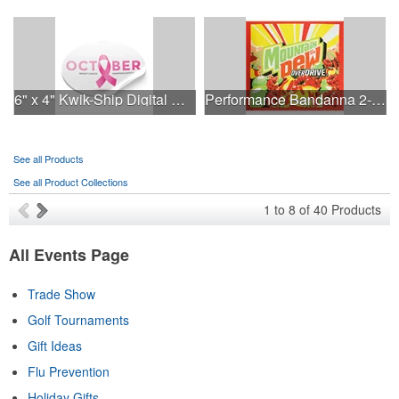
6" x 4" Kwik-Ship Digital Oval Decal
Performance Bandanna 2-Way Stretch No-Sew 22"x22" Dye-Sub
See all Products
See all Product Collections
1
to
8
of
40
Products
All Events Page
Trade Show
Golf Tournaments
Gift Ideas
Flu Prevention
Holiday Gifts