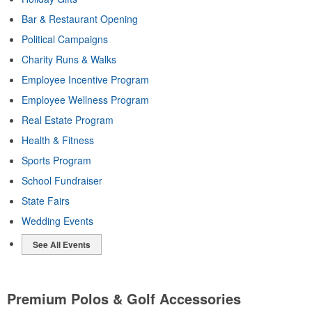
Bar & Restaurant Opening
Political Campaigns
Charity Runs & Walks
Employee Incentive Program
Employee Wellness Program
Real Estate Program
Health & Fitness
Sports Program
School Fundraiser
State Fairs
Wedding Events
See All Events
Premium Polos & Golf Accessories