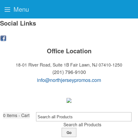
Menu
Social Links
Office Location
18-01 River Road, Suite 1B
Fair Lawn, NJ 07410-1250
(201) 796-9100
info@northjerseypromos.com
0
items - Cart
Search all Products
Go