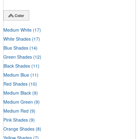
Color
Medium White
(17)
White Shades
(17)
Blue Shades
(14)
Green Shades
(12)
Black Shades
(11)
Medium Blue
(11)
Red Shades
(10)
Medium Black
(9)
Medium Green
(9)
Medium Red
(9)
Pink Shades
(9)
Orange Shades
(8)
Yellow Shades
(7)