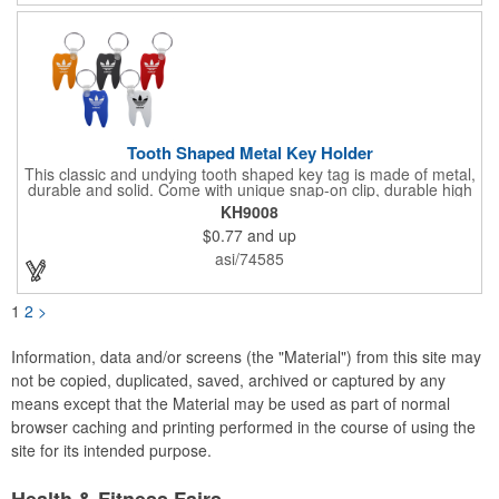
Tooth Shaped Metal Key Holder
This classic and undying tooth shaped key tag is made of metal,
durable and solid. Come with unique snap-on clip, durable high
gloss finish, and metal split ring.
KH9008
$0.77
and up
asi/74585
1
2
>
Information, data and/or screens (the "Material") from this site may
not be copied, duplicated, saved, archived or captured by any
means except that the Material may be used as part of normal
browser caching and printing performed in the course of using the
site for its intended purpose.
Health & Fitness Fairs