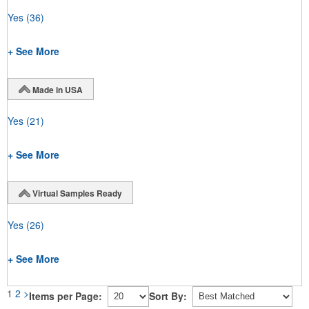
Yes
(36)
+ See More
Made in USA
Yes
(21)
+ See More
Virtual Samples Ready
Yes
(26)
+ See More
1
2
>
Items per Page:
Sort By: