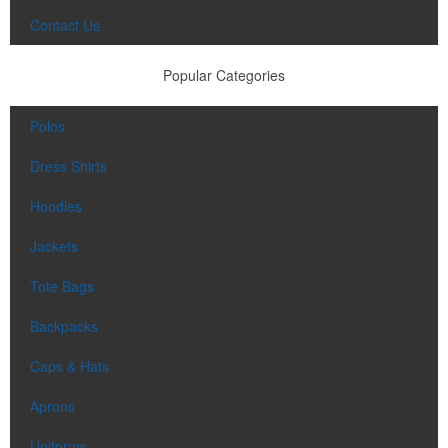
Contact Us
Popular Categories
Polos
Dress Shirts
Hoodies
Jackets
Tote Bags
Backpacks
Caps & Hats
Aprons
Uniforms