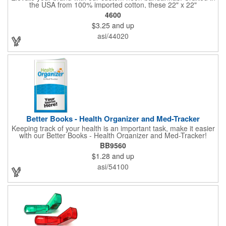
the USA from 100% imported cotton, these 22" x 22"
bandannas can be customized just by adding your logo or
4600
message with a one-color imprint on a vibrant neon
$3.25
and up
background. Ideal for special events, giveaways, or adding a
splash of color to your everyday look. Order now and let your
asi/44020
brand shine bright! Made in the USA, Tariffs do not apply.
Better Books - Health Organizer and Med-Tracker
Keeping track of your health is an important task, make it easier
with our Better Books - Health Organizer and Med-Tracker!
Keep track of your medications, dosage, schedule and other
BB9560
important medical information in this 36-page booklet. This
$1.28
and up
marketing tool is a great take-along to your next doctor visit.
What a fantastic giveaway! Enhance your upcoming promotional
asi/54100
campaign by ordering this item today. Product not subject to
tariffs.