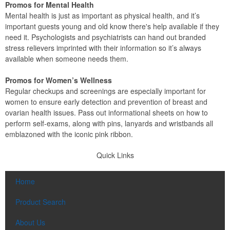
Promos for Mental Health
Mental health is just as important as physical health, and it’s
important guests young and old know there's help available if they
need it. Psychologists and psychiatrists can hand out branded
stress relievers imprinted with their information so it’s always
available when someone needs them.
Promos for Women’s Wellness
Regular checkups and screenings are especially important for
women to ensure early detection and prevention of breast and
ovarian health issues. Pass out informational sheets on how to
perform self-exams, along with pins, lanyards and wristbands all
emblazoned with the iconic pink ribbon.
Quick Links
Home
Product Search
About Us