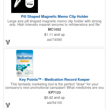
Pill Shaped Magnetic Memo Clip Holder
Large size pill shaped magnetic memo clip holder with strong
grip. High intensity magnet secures to refrigerators and file
cabinets. Super holding power clips bags and paper. Heavy duty
MC1052
spring loaded hinge. Great for medicine, pill, health care, clinic,
$1.11
and up
nursing home, etc, and real estate, construction, chip clip, home
and office use.
asi/74585
Key Points™ - Medication Record Keeper
This fantastic marketing tool is the perfect "dose" for your
company's next promotional campaign! What medicines are you
taking? With our Medication Record Keeper Key Points™, you'll
KP7123
track your medications including dosage, schedule and
$0.42
and up
diagnosis. Record your prescription numbers as well. This
product is a great at-a-glance. Enhance your upcoming
asi/54100
promotion by ordering this terrific item today! Product not
subject to tariffs.