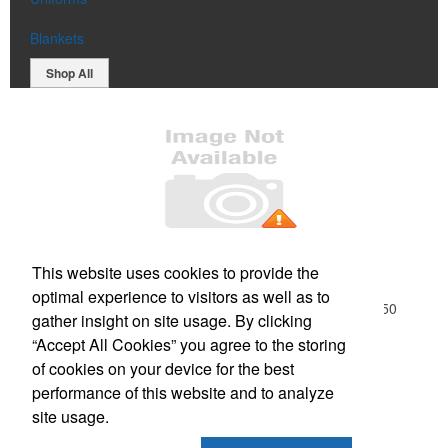
Blankets
Shop All
Office Location
This website uses cookies to provide the
optimal experience to visitors as well as to
18-01 River Road, Suite 1B
Fair Lawn, NJ 07410-1250
gather insight on site usage. By clicking
Phone:
(201) 796-9100
“Accept All Cookies” you agree to the storing
E-mail:
info@northjerseypromos.com
of cookies on your device for the best
performance of this website and to analyze
Social Links
site usage.