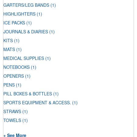
GARTERS/LEG BANDS
(1)
HIGHLIGHTERS
(1)
ICE PACKS
(1)
JOURNALS & DIARIES
(1)
KITS
(1)
MATS
(1)
MEDICAL SUPPLIES
(1)
NOTEBOOKS
(1)
OPENERS
(1)
PENS
(1)
PILL BOXES & BOTTLES
(1)
SPORTS EQUIPMENT & ACCESS.
(1)
STRAWS
(1)
TOWELS
(1)
+ See More