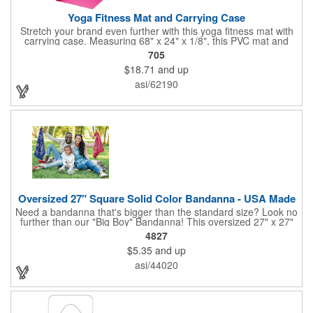
Yoga Fitness Mat and Carrying Case
Stretch your brand even further with this yoga fitness mat with
carrying case. Measuring 68" x 24" x 1/8", this PVC mat and
black 25 1/2" x 7" x 1/16" zippered mesh carrying case makes
705
an awesome giveaway. Customize with your company name
$18.71
and up
and logo to promote your business during yoga classes, fitness
seminars and at home workouts! Whether they are in downward
asi/62190
dog, table or child's pose,this marketing tool is sure to maximize
company recognition!
Oversized 27" Square Solid Color Bandanna - USA Made
Need a bandanna that's bigger than the standard size? Look no
further than our "Big Boy" Bandanna! This oversized 27" x 27"
bandanna is made in the USA from 100% cotton for comfort and
4827
durability. Its generous size offers ample space for your artwork,
$5.35
and up
with a 23" x 23" imprint area perfect for showcasing your
design. Available in six vibrant colors and featuring a flat-
asi/44020
hemmed finish, the "Big Boy" Bandanna is the ultimate choice
for those seeking a larger, more impactful statement piece.
Made in the USA, Tariffs do not apply.