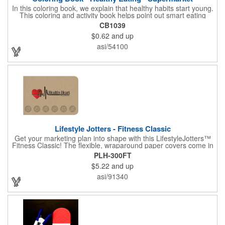
In this coloring book, we explain that healthy habits start young.
This coloring and activity book helps point out smart eating
choices at the grocery store. Also, this educational &
CB1039
entertaining coloring and activity book has great story lines with
$0.62
and up
fun, creative characters ready to teach fun & valuable lessons. It
includes games, puzzles and other fun activities for children.
asi/54100
Your logo, address and phone number are prominently
displayed on the front! FREE 2nd color imprint (subject to
factory review). Product not subject to tariffs.
Lifestyle Jotters - Fitness Classic
Get your marketing plan into shape with this LifestyleJotters™
Fitness Classic! The flexible, wraparound paper covers come in
ClassicFlex Natural and includes a 1-color foil imprint of your
PLH-300FT
logo and an optional stock Fitness Jotter imprint along the
$5.22
and up
bottom. Inside, this jotter has 100 sheets of stock Fitness Jotter
filler. With rounded corners and perfect-bound spine, clients will
asi/91340
love to receive this handy book at gyms, health clubs,
conferences, and much more! Made in the USA.