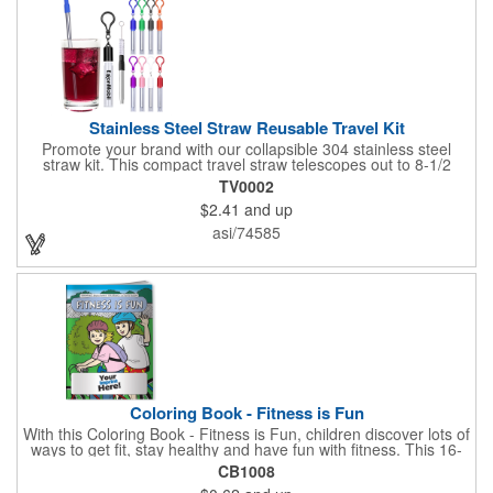
Stainless Steel Straw Reusable Travel Kit
Promote your brand with our collapsible 304 stainless steel
straw kit. This compact travel straw telescopes out to 8-1/2
inches. Includes a 3-inch cleaning brush, matching color silicone
TV0002
clip-on lid and is packaged in a clear 4-inch ABS tube with
$2.41
and up
carabiner clip. This product is reusable and hand wash is
recommended. Complies with FDA and Prop 65.
asi/74585
Coloring Book - Fitness is Fun
With this Coloring Book - Fitness is Fun, children discover lots of
ways to get fit, stay healthy and have fun with fitness. This 16-
page, educational and entertaining coloring and activity book
CB1008
has great story lines with fun, creative characters ready to teach