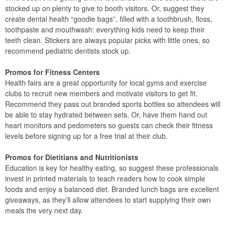
stocked up on plenty to give to booth visitors. Or, suggest they
create dental health “goodie bags”, filled with a toothbrush, floss,
toothpaste and mouthwash: everything kids need to keep their
teeth clean. Stickers are always popular picks with little ones, so
recommend pediatric dentists stock up.
Promos for Fitness Centers
Health fairs are a great opportunity for local gyms and exercise
clubs to recruit new members and motivate visitors to get fit.
Recommend they pass out branded sports bottles so attendees will
be able to stay hydrated between sets. Or, have them hand out
heart monitors and pedometers so guests can check their fitness
levels before signing up for a free trial at their club.
Promos for Dietitians and Nutritionists
Education is key for healthy eating, so suggest these professionals
invest in printed materials to teach readers how to cook simple
foods and enjoy a balanced diet. Branded lunch bags are excellent
giveaways, as they’ll allow attendees to start supplying their own
meals the very next day.