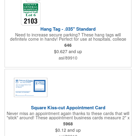
Hang Tag - .035" Standard
Need to increase secure parking? These hang tags will
definitely come in handy! Perfect for use at hospitals, college
campuses, amusement parks, special events, apartment
646
buildings or anywhere else where parking is at a premium and
$0.627
and up
security is a concern. Each standard tag measures 2.75" x 4.75"
and is constructed from .035" white polyethylene. Each tag also
asi/89910
provides a hanger to display on a rearview mirror and a one
color imprint of your choosing.
Square Kiss-cut Appointment Card
Never miss an appointment again thanks to these cards that will
"stick" around! These appointment business cards measure 2" x
3.5", are supplied on a white card stock with pressure-sensitive
5968
adhesive and are intended for indoor use. The kiss cut, square-
$0.12
and up
shaped, peel-off label can be applied to a calendar or planner
as a convenient reminder. All customized text and graphics are