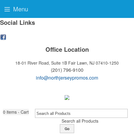
Menu
Social Links
Office Location
18-01 River Road, Suite 1B
Fair Lawn, NJ 07410-1250
(201) 796-9100
info@northjerseypromos.com
0
items - Cart
Search all Products
Go