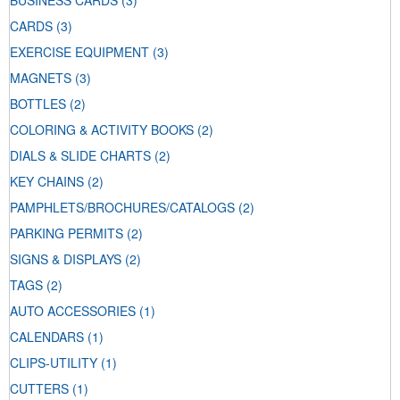
BUSINESS CARDS
(3)
CARDS
(3)
EXERCISE EQUIPMENT
(3)
MAGNETS
(3)
BOTTLES
(2)
COLORING & ACTIVITY BOOKS
(2)
DIALS & SLIDE CHARTS
(2)
KEY CHAINS
(2)
PAMPHLETS/BROCHURES/CATALOGS
(2)
PARKING PERMITS
(2)
SIGNS & DISPLAYS
(2)
TAGS
(2)
AUTO ACCESSORIES
(1)
CALENDARS
(1)
CLIPS-UTILITY
(1)
CUTTERS
(1)