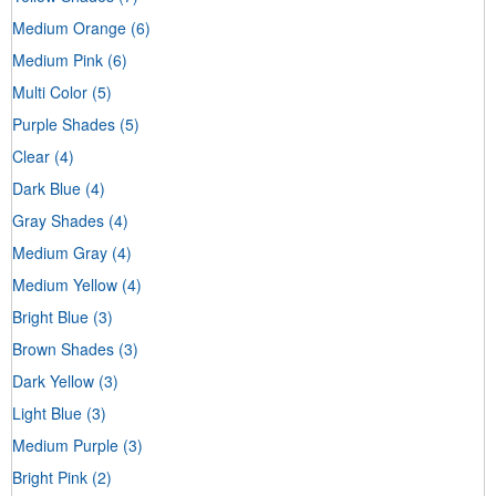
Medium Orange
(6)
Medium Pink
(6)
Multi Color
(5)
Purple Shades
(5)
Clear
(4)
Dark Blue
(4)
Gray Shades
(4)
Medium Gray
(4)
Medium Yellow
(4)
Bright Blue
(3)
Brown Shades
(3)
Dark Yellow
(3)
Light Blue
(3)
Medium Purple
(3)
Bright Pink
(2)