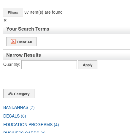
37
item(s) are found
Filters
✕
Your Search Terms
Clear All
Narrow Results
Quantity
Category
BANDANNAS
(7)
DECALS
(6)
EDUCATION PROGRAMS
(4)