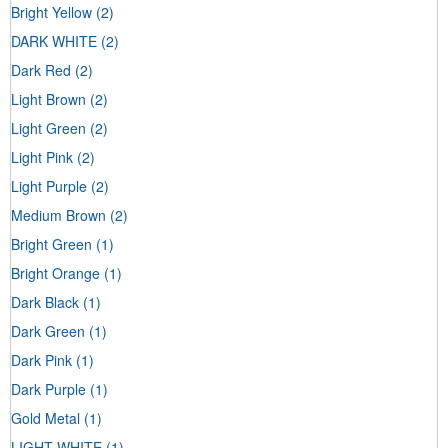
Bright Yellow
(2)
DARK WHITE
(2)
Dark Red
(2)
Light Brown
(2)
Light Green
(2)
Light Pink
(2)
Light Purple
(2)
Medium Brown
(2)
Bright Green
(1)
Bright Orange
(1)
Dark Black
(1)
Dark Green
(1)
Dark Pink
(1)
Dark Purple
(1)
Gold Metal
(1)
LIGHT WHITE
(1)