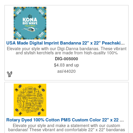
USA Made Digital Imprint Bandanna 22" x 22" Peachskin Poly
Elevate your style with our Digi-Danna bandanas. These vibrant
and stylish kerchiefs are made from high-quality 100%
peachskin polyester, ensuring a soft and comfortable feel.
DIG-005000
Choose from various sizes to find the perfect fit for your needs.
$4.03
and up
With their crisp and bold digital printing, our bandanas allow you
to create a unique and eye-catching design. Customize your
asi/44020
color scheme and add your school, sports team, or company
logo for a branded accessory that makes a statement. Perfect
for marketing events, giveaways, or personal use, our Digi-
DannaA bandanas are proudly made in the USA.
Rotary Dyed 100% Cotton PMS Custom Color 22" x 22 Bandanna
Elevate your style and make a statement with our custom
bandanas! These vibrant and comfortable 22" x 22" bandanas