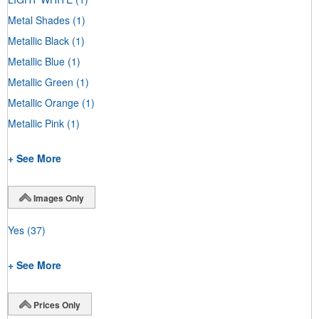
Metal Shades
(1)
Metallic Black
(1)
Metallic Blue
(1)
Metallic Green
(1)
Metallic Orange
(1)
Metallic Pink
(1)
+ See More
Images Only
Yes
(37)
+ See More
Prices Only