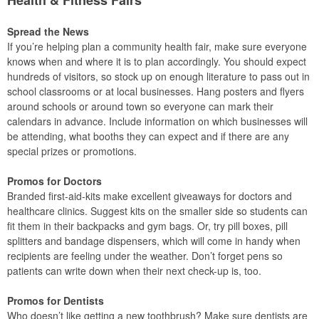
Spread the News
If you’re helping plan a community health fair, make sure everyone
knows when and where it is to plan accordingly. You should expect
hundreds of visitors, so stock up on enough literature to pass out in
school classrooms or at local businesses. Hang posters and flyers
around schools or around town so everyone can mark their
calendars in advance. Include information on which businesses will
be attending, what booths they can expect and if there are any
special prizes or promotions.
Promos for Doctors
Branded first-aid-kits make excellent giveaways for doctors and
healthcare clinics. Suggest kits on the smaller side so students can
fit them in their backpacks and gym bags. Or, try pill boxes, pill
splitters and bandage dispensers, which will come in handy when
recipients are feeling under the weather. Don’t forget pens so
patients can write down when their next check-up is, too.
Promos for Dentists
Who doesn’t like getting a new toothbrush? Make sure dentists are