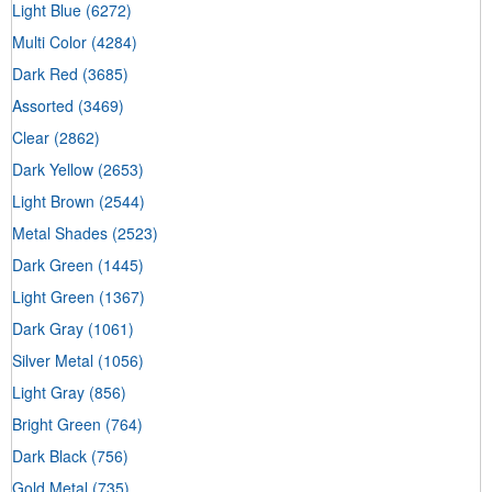
Light Blue
(6272)
Multi Color
(4284)
Dark Red
(3685)
Assorted
(3469)
Clear
(2862)
Dark Yellow
(2653)
Light Brown
(2544)
Metal Shades
(2523)
Dark Green
(1445)
Light Green
(1367)
Dark Gray
(1061)
Silver Metal
(1056)
Light Gray
(856)
Bright Green
(764)
Dark Black
(756)
Gold Metal
(735)