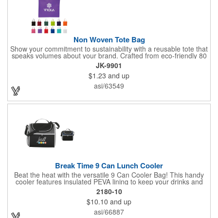
Non Woven Tote Bag
Show your commitment to sustainability with a reusable tote that
speaks volumes about your brand. Crafted from eco-friendly 80
GSM non-woven polypropylene containing 10% post-consumer
JK-9901
recycled content, this bag combines durability with
$1.23
and up
environmental responsibility. Measuring 13.5"W x 14.5"H and
featuring 22" handles for easy carrying, it's perfect for everyday
asi/63549
use while keeping your message front and center.
Break Time 9 Can Lunch Cooler
Beat the heat with the versatile 9 Can Cooler Bag! This handy
cooler features insulated PEVA lining to keep your drinks and
snacks refreshingly cold. It's easy to carry with a comfortable
2180-10
grab handle and adjustable shoulder strap. Stash extras in the
$10.10
and up
side mesh pocket and two convenient slip pockets on the front
and top. Customize it with your logo or design on the multiple
asi/66887
decorating locations available! Please note: colors may vary