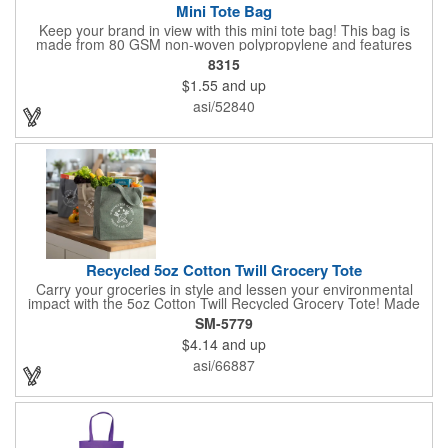
Mini Tote Bag
Keep your brand in view with this mini tote bag! This bag is
made from 80 GSM non-woven polypropylene and features
reinforced 18" handles and a 4 1/2" gusset. The Payson tote is
8315
the perfect size for carrying magazines or notebook paper
$1.55
and up
easily. Let the let your imprint on the front or back do all the
advertising you need because this would make a great
asi/52840
giveaway at a grocery store or trade show. It's about time to let
your customers get carried away when they use this mini swag
bag.
Recycled 5oz Cotton Twill Grocery Tote
Carry your groceries in style and lessen your environmental
impact with the 5oz Cotton Twill Recycled Grocery Tote! Made
from 70%-80% recycled cotton and 20%-30% RPET material,
SM-5779
this tote is kind to the planet. Plus, a portion of every purchase
$4.14
and up
goes to environmental nonprofits through our partnership with
1% For The Planet. The sturdy construction, including a
asi/66887
covered bottom board, ensures your groceries get home safely.