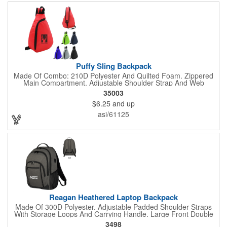
Puffy Sling Backpack
Made Of Combo: 210D Polyester And Quilted Foam. Zippered
Main Compartment. Adjustable Shoulder Strap And Web
Carrying Handle. Spot Clean/Air Dry.
35003
$6.25
and up
asi/61125
Reagan Heathered Laptop Backpack
Made Of 300D Polyester. Adjustable Padded Shoulder Straps
With Storage Loops And Carrying Handle. Large Front Double
Zippered Compartment With Inside Pocket And Multiple
3498