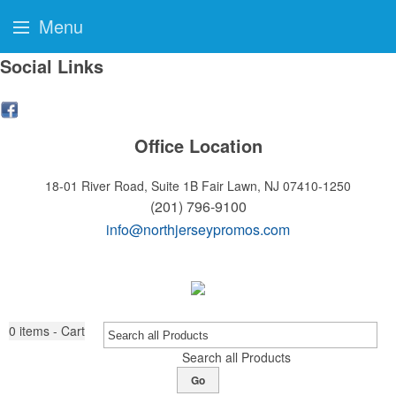
Menu
Social Links
Office Location
18-01 River Road, Suite 1B
Fair Lawn, NJ 07410-1250
(201) 796-9100
info@northjerseypromos.com
0
items - Cart
Search all Products
Go