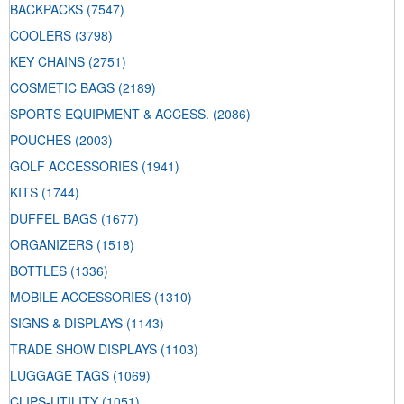
BACKPACKS
(7547)
COOLERS
(3798)
KEY CHAINS
(2751)
COSMETIC BAGS
(2189)
SPORTS EQUIPMENT & ACCESS.
(2086)
POUCHES
(2003)
GOLF ACCESSORIES
(1941)
KITS
(1744)
DUFFEL BAGS
(1677)
ORGANIZERS
(1518)
BOTTLES
(1336)
MOBILE ACCESSORIES
(1310)
SIGNS & DISPLAYS
(1143)
TRADE SHOW DISPLAYS
(1103)
LUGGAGE TAGS
(1069)
CLIPS-UTILITY
(1051)