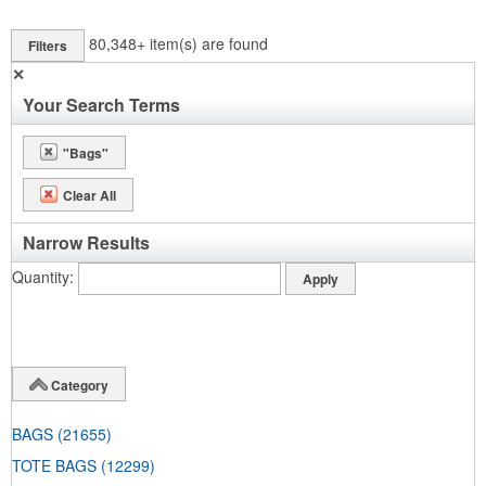
80,348+
item(s) are found
Filters
✕
Your Search Terms
"Bags"
Clear All
Narrow Results
Quantity
Category
BAGS
(21655)
TOTE BAGS
(12299)