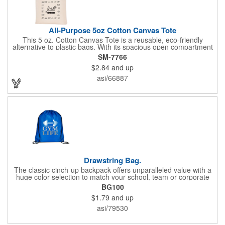
All-Purpose 5oz Cotton Canvas Tote
This 5 oz. Cotton Canvas Tote is a reusable, eco-friendly
alternative to plastic bags. With its spacious open compartment
and 10-inch drop handles, it's perfect for carrying groceries or
SM-7766
everyday essentials. This tote is built to last and can be used
$2.84
and up
again and again.
asi/66887
Drawstring Bag.
The classic cinch-up backpack offers unparalleled value with a
huge color selection to match your school, team or corporate
colors. Made of 210D Polyester. Adjustable soft Nylon shoulder
BG100
strap doubles as drawstring closure. Recommended weight
$1.79
and up
tolerance: 20 kg/44 lbs.
asi/79530