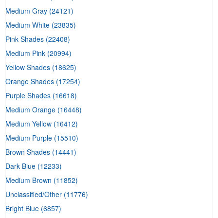
Medium Gray
(24121)
Medium White
(23835)
Pink Shades
(22408)
Medium Pink
(20994)
Yellow Shades
(18625)
Orange Shades
(17254)
Purple Shades
(16618)
Medium Orange
(16448)
Medium Yellow
(16412)
Medium Purple
(15510)
Brown Shades
(14441)
Dark Blue
(12233)
Medium Brown
(11852)
Unclassified/Other
(11776)
Bright Blue
(6857)