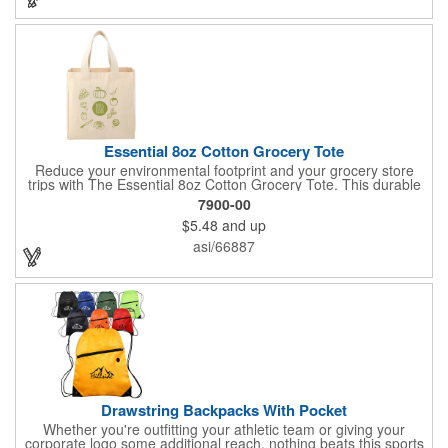
slightly due to manufacturing processes.
Essential 8oz Cotton Grocery Tote
Reduce your environmental footprint and your grocery store
trips with The Essential 8oz Cotton Grocery Tote. This durable
bag, crafted from sturdy 8oz cotton fabric and featuring thick
7900-00
webbing handles, is built to last. With its spacious open main
$5.48
and up
compartment, you can easily carry all your groceries,
eliminating the need for countless plastic bags. Make a positive
asi/66887
impact on the planet while keeping your essentials organized.
Drawstring Backpacks With Pocket
Whether you're outfitting your athletic team or giving your
corporate logo some additional reach, nothing beats this sports