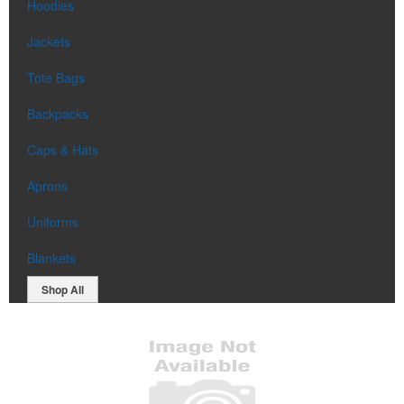
Hoodies
Jackets
Tote Bags
Backpacks
Caps & Hats
Aprons
Uniforms
Blankets
Shop All