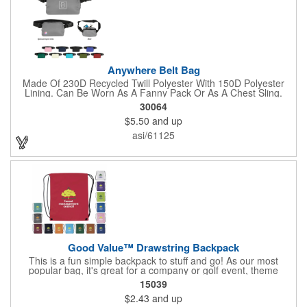
Anywhere Belt Bag
Made Of 230D Recycled Twill Polyester With 150D Polyester
Lining. Can Be Worn As A Fanny Pack Or As A Chest Sling.
Zippered Main Compartment. Back Zippered Pocket. 2" Gusset.
30064
40" Strap, 52" Including Bag. Adjustable Waist Strap. Spot
$5.50
and up
Clean/Air Dry.
asi/61125
Good Value™ Drawstring Backpack
This is a fun simple backpack to stuff and go! As our most
popular bag, it's great for a company or golf event, theme
parks, education, team sports, and more!
15039
$2.43
and up