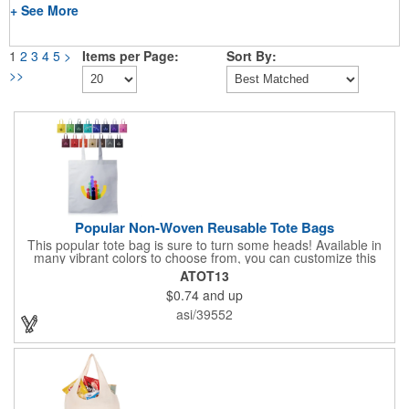
+ See More
1
2
3
4
5
>
Items per Page:
Sort By:
>>
Popular Non-Woven Reusable Tote Bags
This popular tote bag is sure to turn some heads! Available in
many vibrant colors to choose from, you can customize this
eco-friendly bag with your company logo or design using
ATOT13
silkscreen imprinting. Featuring a hemmed opening and
$0.74
and up
reinforced stitching, this durable 13 1/2" x 14 1/2" bag is made
with 80 GSM non-woven polypropylene materials that are both
asi/39552
reusable and recyclable. Make this tote bag a great gift or
giveaway at tradeshows!