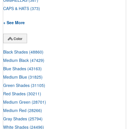
UMBRELLAS
(387)
CAPS & HATS
(373)
+ See More
Color
Black Shades
(48860)
Medium Black
(47429)
Blue Shades
(43163)
Medium Blue
(31825)
Green Shades
(31105)
Red Shades
(30211)
Medium Green
(28701)
Medium Red
(28266)
Gray Shades
(25794)
White Shades
(24496)