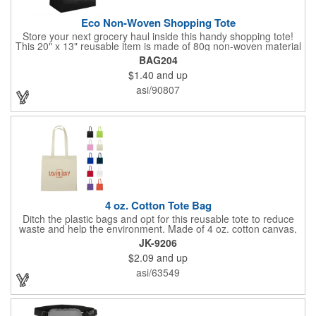
Eco Non-Woven Shopping Tote
Store your next grocery haul inside this handy shopping tote!
This 20" x 13" reusable item is made of 80g non-woven material
and coated with water-resistant polypropylene. Included are an
BAG204
8" gusset and 22" handles that enable it to store all of your
$1.40
and up
work, school, or everyday belongings with ease. Interested in
advertising your company or school's logo, brand name, or
asi/90807
message? Get it done with our customization options! Get your
information in the hands of potential clients!
4 oz. Cotton Tote Bag
Ditch the plastic bags and opt for this reusable tote to reduce
waste and help the environment. Made of 4 oz. cotton canvas,
this tote bag is great for carrying groceries, daily essentials,
JK-9206
tradeshow swag and much more! Each bag is offered in an
$2.09
and up
assortment of colors and can be customized with an imprinted
brand name, logo or message.
asi/63549