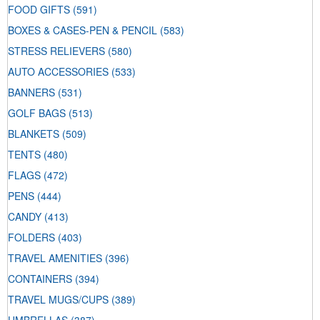
FOOD GIFTS
(591)
BOXES & CASES-PEN & PENCIL
(583)
STRESS RELIEVERS
(580)
AUTO ACCESSORIES
(533)
BANNERS
(531)
GOLF BAGS
(513)
BLANKETS
(509)
TENTS
(480)
FLAGS
(472)
PENS
(444)
CANDY
(413)
FOLDERS
(403)
TRAVEL AMENITIES
(396)
CONTAINERS
(394)
TRAVEL MUGS/CUPS
(389)