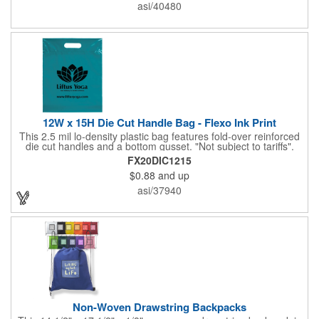
asi/40480
12W x 15H Die Cut Handle Bag - Flexo Ink Print
This 2.5 mil lo-density plastic bag features fold-over reinforced
die cut handles and a bottom gusset. "Not subject to tariffs".
FX20DIC1215
$0.88
and up
asi/37940
Non-Woven Drawstring Backpacks