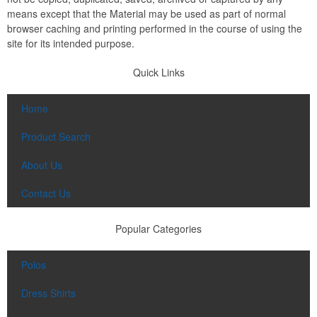
means except that the Material may be used as part of normal
browser caching and printing performed in the course of using the
site for its intended purpose.
Quick Links
Home
Product Search
About Us
Contact Us
Popular Categories
Polos
Dress Shirts