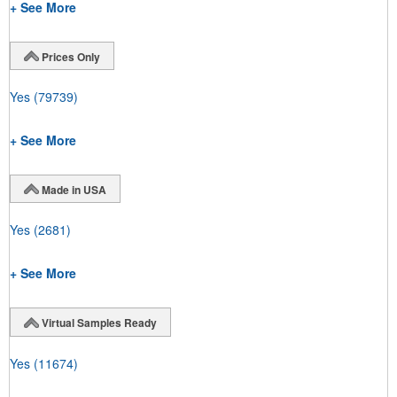
+ See More
Prices Only
Yes
(79739)
+ See More
Made in USA
Yes
(2681)
+ See More
Virtual Samples Ready
Yes
(11674)