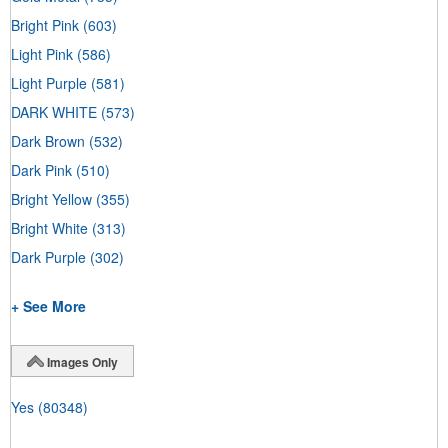
Bright Pink
(603)
Light Pink
(586)
Light Purple
(581)
DARK WHITE
(573)
Dark Brown
(532)
Dark Pink
(510)
Bright Yellow
(355)
Bright White
(313)
Dark Purple
(302)
+ See More
Images Only
Yes
(80348)