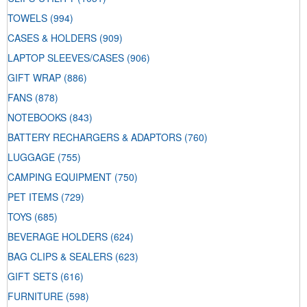
TOWELS
(994)
CASES & HOLDERS
(909)
LAPTOP SLEEVES/CASES
(906)
GIFT WRAP
(886)
FANS
(878)
NOTEBOOKS
(843)
BATTERY RECHARGERS & ADAPTORS
(760)
LUGGAGE
(755)
CAMPING EQUIPMENT
(750)
PET ITEMS
(729)
TOYS
(685)
BEVERAGE HOLDERS
(624)
BAG CLIPS & SEALERS
(623)
GIFT SETS
(616)
FURNITURE
(598)