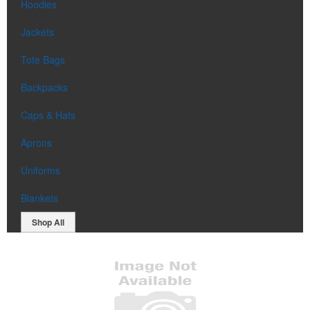
Hoodies
Jackets
Tote Bags
Backpacks
Caps & Hats
Aprons
Uniforms
Blankets
Shop All