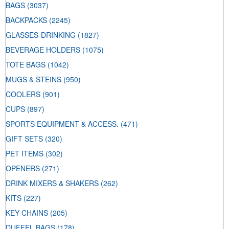
BAGS
(3037)
BACKPACKS
(2245)
GLASSES-DRINKING
(1827)
BEVERAGE HOLDERS
(1075)
TOTE BAGS
(1042)
MUGS & STEINS
(950)
COOLERS
(901)
CUPS
(897)
SPORTS EQUIPMENT & ACCESS.
(471)
GIFT SETS
(320)
PET ITEMS
(302)
OPENERS
(271)
DRINK MIXERS & SHAKERS
(262)
KITS
(227)
KEY CHAINS
(205)
DUFFEL BAGS
(178)