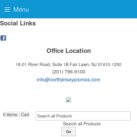
Menu
Social Links
Office Location
18-01 River Road, Suite 1B
Fair Lawn, NJ 07410-1250
(201) 796-9100
info@northjerseypromos.com
0
items - Cart
Search all Products
Go