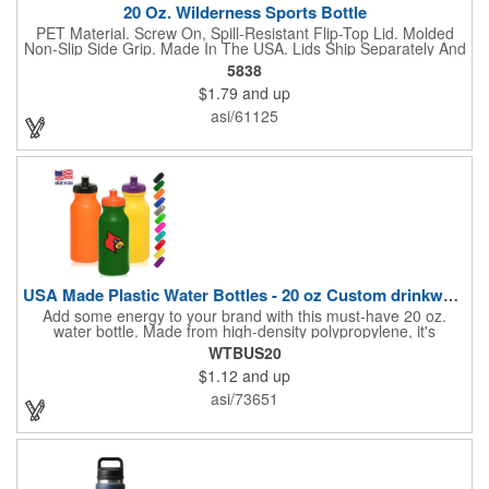
20 Oz. Wilderness Sports Bottle
PET Material. Screw On, Spill-Resistant Flip-Top Lid. Molded
Non-Slip Side Grip. Made In The USA. Lids Ship Separately And
Unassembled. Meets FDA Requirements. BPA Free. Hand
5838
Wash Recommended.
$1.79
and up
asi/61125
USA Made Plastic Water Bottles - 20 oz Custom drinkware
Add some energy to your brand with this must-have 20 oz.
water bottle. Made from high-density polypropylene, it's
lightweight, squeezable, and features a push-pull lid for quick
WTBUS20
hydration on the go. Whether you're biking, hiking, or powering
$1.12
and up
through a workout, this bottle keeps pace with your lifestyle.
Choose from a range of bold colors and customize it with your
asi/73651
logo or message to make a splash at events, giveaways, or
team outings. Blank or branded, it's built to perform and
promote.