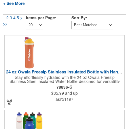
+ See More
1
2
3
4
5
>
Items per Page:
Sort By:
>>
24 oz Owala Freesip Stainless Insulated Bottle with Handle
Stay effortlessly hydrated with the 24 oz Owala Freesip
Stainless Steel Insulated Water Bottle-designed for versatility
and convenience. Crafted from double-wall 18/8 stainless steel
78836-G
with copper vacuum insulation, this bottle keeps drinks cold for
$35.99
and up
hours. The dual-purpose threaded lid features a push-button
locking mechanism for spill-proof security, while the innovative
asi/51197
sip opening and built-in straw let you drink your way. Finished
with a durable powder coating and a sturdy carrying handle, this
bottle is perfect for workouts, travel, or everyday hydration.