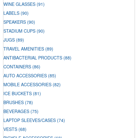
WINE GLASSES
(91)
LABELS
(90)
SPEAKERS
(90)
STADIUM CUPS
(90)
JUGS
(89)
TRAVEL AMENITIES
(89)
ANTIBACTERIAL PRODUCTS
(88)
CONTAINERS
(86)
AUTO ACCESSORIES
(85)
MOBILE ACCESSORIES
(82)
ICE BUCKETS
(81)
BRUSHES
(78)
BEVERAGES
(75)
LAPTOP SLEEVES/CASES
(74)
VESTS
(68)