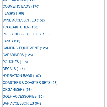
COSMETIC BAGS
(170)
FLASKS
(169)
WINE ACCESSORIES
(152)
TOOLS-KITCHEN
(138)
PILL BOXES & BOTTLES
(136)
FANS
(126)
CAMPING EQUIPMENT
(125)
CARABINERS
(125)
POUCHES
(118)
DECALS
(115)
HYDRATION BAGS
(107)
COASTERS & COASTER SETS
(98)
ORGANIZERS
(98)
GOLF ACCESSORIES
(95)
BAR ACCESSORIES
(94)