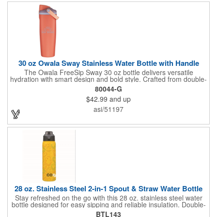
powder-coated finish and a sturdy carrying handle, this bottle is
perfect for workouts, travel, and all-day hydration.
30 oz Owala Sway Stainless Water Bottle with Handle
The Owala FreeSip Sway 30 oz bottle delivers versatile
hydration with smart design and bold style. Crafted from double-
wall 18/8 stainless steel with copper vacuum insulation, it keeps
80044-G
beverages cold for hours. The dual-purpose threaded lid
$42.99
and up
features a push-button locking mechanism and a sip opening
with built-in straw, allowing flexible sipping or swigging. A
asi/51197
contoured grip provides comfortable handling, while the wide
opening makes adding ice and cleaning easy. Finished with a
durable powder coated exterior, it's built to keep up with active,
everyday routines. Do not microwave. Hand wash
recommended. For cold beverages only.
28 oz. Stainless Steel 2-in-1 Spout & Straw Water Bottle
Stay refreshed on the go with this 28 oz. stainless steel water
bottle designed for easy sipping and reliable insulation. Double-
wall construction helps keep drinks hot or cold, while the screw-
BTL143