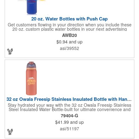
20 oz. Water Bottles with Push Cap
Get customers flowing in your direction when you include these
20 oz. custom plastic water bottles in your next advertising
campaign! Made of high density polyethylene (recycle code: 2),
AWB20
the flexi-grip easy squeeze-action bottles feature a ridged cap
$0.94
and up
and an easy-flow drinking push spout. They're available in a
wide variety of bright and fun colors and can be purchased
asi/39552
unimprinted or with a silkscreened imprint of your branding
information. These are the perfect way to gain visibility at
company picnics, marathons and more!
32 oz Owala Freesip Stainless Insulated Bottle with Handle
Stay hydrated your way with the 32 oz Owala Freesip Stainless
Steel Insulated Water Bottle-built for ultimate convenience and
versatility. Made from double-wall 18/8 stainless steel with
79404-G
copper vacuum insulation, this bottle keeps drinks cold for hours
$41.99
and up
while preventing condensation. The dual-purpose threaded lid
features a push-button locking mechanism for spill-proof
asi/51197
security, while the innovative sip opening and built-in straw let
you choose between sipping or chugging. With a durable