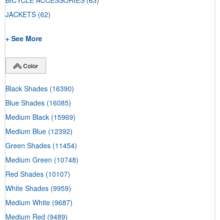
BICYCLE ACCESSORIES
(63)
JACKETS
(62)
+ See More
Color
Black Shades
(16390)
Blue Shades
(16085)
Medium Black
(15969)
Medium Blue
(12392)
Green Shades
(11454)
Medium Green
(10748)
Red Shades
(10107)
White Shades
(9959)
Medium White
(9687)
Medium Red
(9489)