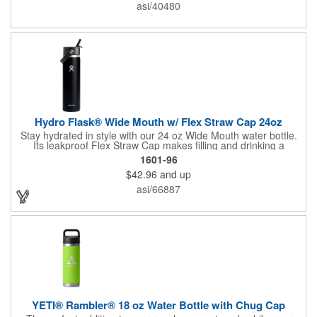
water intake, available at no extra charge when the screen print
asi/40480
ink color is the same color as your side-one imprint.
Hydro Flask® Wide Mouth w/ Flex Straw Cap 24oz
Stay hydrated in style with our 24 oz Wide Mouth water bottle.
Its leakproof Flex Straw Cap makes filling and drinking a
breeze. Toss in ice, seal the lid, and enjoy icy-cold refreshment
1601-96
for up to 24 hours thanks to double-wall vacuum insulation.
$42.96
and up
Crafted from durable 18/8 stainless steel, this bottle guarantees
pure taste without any metallic aftertaste. The wide mouth easily
asi/66887
accommodates ice cubes, while the vibrant Color Last™ coating
maintains its fresh look. BPA-free and dishwasher safe for
added convenience.
YETI® Rambler® 18 oz Water Bottle with Chug Cap