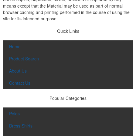
means except that the Material may be used as part of normal
browser caching and printing performed in the course of using the
site for its intended purpose.
Quick Links
Home
Product Search
About Us
Contact Us
Popular Categories
Polos
Dress Shirts