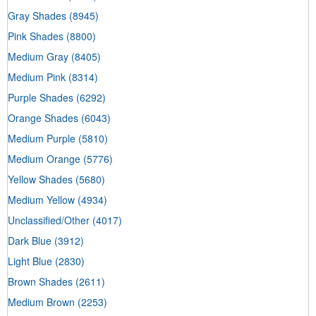
Gray Shades
(8945)
Pink Shades
(8800)
Medium Gray
(8405)
Medium Pink
(8314)
Purple Shades
(6292)
Orange Shades
(6043)
Medium Purple
(5810)
Medium Orange
(5776)
Yellow Shades
(5680)
Medium Yellow
(4934)
Unclassified/Other
(4017)
Dark Blue
(3912)
Light Blue
(2830)
Brown Shades
(2611)
Medium Brown
(2253)