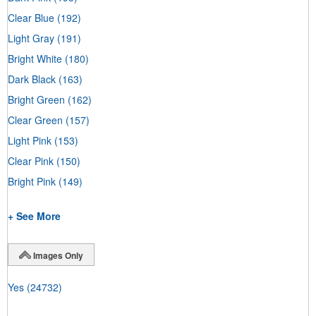
Clear Blue
(192)
Light Gray
(191)
Bright White
(180)
Dark Black
(163)
Bright Green
(162)
Clear Green
(157)
Light Pink
(153)
Clear Pink
(150)
Bright Pink
(149)
+ See More
Images Only
Yes
(24732)