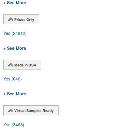
+ See More
Prices Only
Yes
(24612)
+ See More
Made in USA
Yes
(646)
+ See More
Virtual Samples Ready
Yes
(3468)