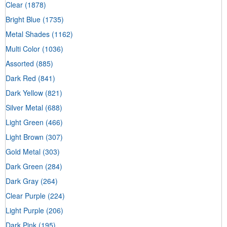
Clear
(1878)
Bright Blue
(1735)
Metal Shades
(1162)
Multi Color
(1036)
Assorted
(885)
Dark Red
(841)
Dark Yellow
(821)
Silver Metal
(688)
Light Green
(466)
Light Brown
(307)
Gold Metal
(303)
Dark Green
(284)
Dark Gray
(264)
Clear Purple
(224)
Light Purple
(206)
Dark Pink
(195)