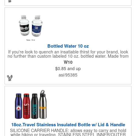
sought-after product.
Bottled Water 10 oz
If you're look to quench an insatiable thirst for your brand, look
no further than custom labeled 10 oz. bottled water. Made from
eco-friendly and biodegradable 100% recycled plastic, each
W10
bottle is filled with purified or natural spring water from select
$0.85
and up
locations and are a must-have for any fundraiser, company
picnic, business function or other event. Add a customized high-
asi/95385
quality printed label of your company logo, name, message and
so much more to keep your customers hydrated. MADE IN
AMERICA
18oz.Travel Stainless Insulated Bottle w/ Lid & Handle
SILICONE CARRIER HANDLE: allows easy to carry and hold
while hiking or traveling. STAINLESS STEEL INNER/OUTER