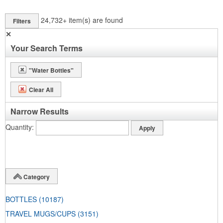
24,732+
item(s) are found
Filters
✕
Your Search Terms
"Water Bottles"
Clear All
Narrow Results
Quantity
Category
BOTTLES
(10187)
TRAVEL MUGS/CUPS
(3151)