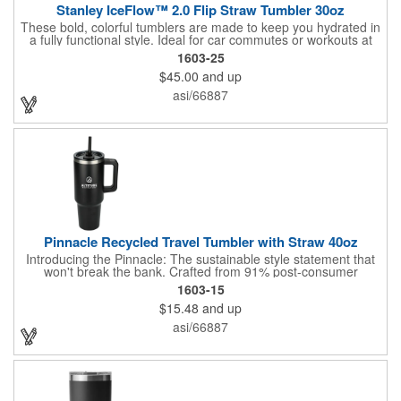
Stanley IceFlow™ 2.0 Flip Straw Tumbler 30oz
These bold, colorful tumblers are made to keep you hydrated in
a fully functional style. Ideal for car commutes or workouts at
home, it has a built-in flip straw for easy and effortless sipping.
1603-25
Snap it shut and the double-wall vacuum insulation will keep
$45.00
and up
your drink fully leakproof and extra cold for hours. It fits
comfortably in your vehicle's cup holder (treadmills and spin
asi/66887
cycles, too!), and the folding handle lets you quickly grab and
go. Hand Wash Only.
Pinnacle Recycled Travel Tumbler with Straw 40oz
Introducing the Pinnacle: The sustainable style statement that
won't break the bank. Crafted from 91% post-consumer
recycled 18/8 stainless steel, this budget-friendly 40 oz travel
1603-15
tumbler boasts high-performance copper vacuum insulation to
$15.48
and up
keep your drinks icy cold for over 24 hours. Its sleek matte
finish, matched by the handle, straw, and lid slider, delivers
asi/66887
premium style without the premium price tag. The spill-proof,
100% recycled plastic lid securely holds the Tritan straw and
features a convenient swivel design. Complete with a sturdy
ergonomic handle, the Pinnacle is more than just a tumbler; it's
a conscious choice for everyday hydration.