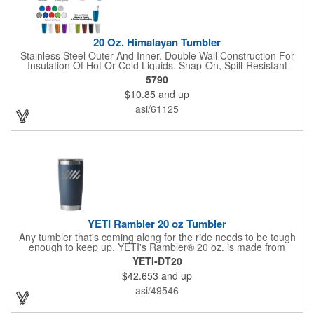
peel or crack. Cupholder compatible. YETI® products cann...
20 Oz. Himalayan Tumbler
Stainless Steel Outer And Inner. Double Wall Construction For
Insulation Of Hot Or Cold Liquids. Snap-On, Spill-Resistant
Thumb-Slide Lid With Rubber Gasket. Due To Vacuum
5790
Insulation Technology, Capacity Is 18 Oz. With Lid On. Keeps
$10.85
and up
Drinks Hot Or Cold Up To 6 Hours. Non-Slip Bottom. Meets FDA
Requirements. BPA Free. Hand Wash Only.
asi/61125
YETI Rambler 20 oz Tumbler
Any tumbler that's coming along for the ride needs to be tough
enough to keep up. YETI's Rambler® 20 oz. is made from
durable stainless steel with double-wall vacuum insulation to
YETI-DT20
protect your hot or cold beverage at all costs. Like the entire
$42.653
and up
Rambler Family, the 20 oz. Tumbler and its lid are dishwasher-
safe for easy cleaning. While the magnet on the included
asi/49546
MagSlider™ Lid adds an additional barrier of protection for
keeping drinks contained and preventing heat or cold from