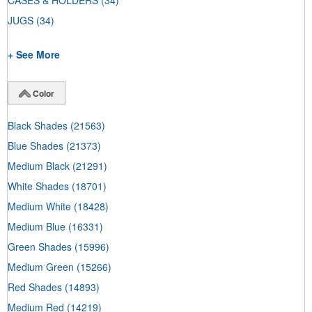
CASES & HOLDERS
(34)
JUGS
(34)
+ See More
Color
Black Shades
(21563)
Blue Shades
(21373)
Medium Black
(21291)
White Shades
(18701)
Medium White
(18428)
Medium Blue
(16331)
Green Shades
(15996)
Medium Green
(15266)
Red Shades
(14893)
Medium Red
(14219)