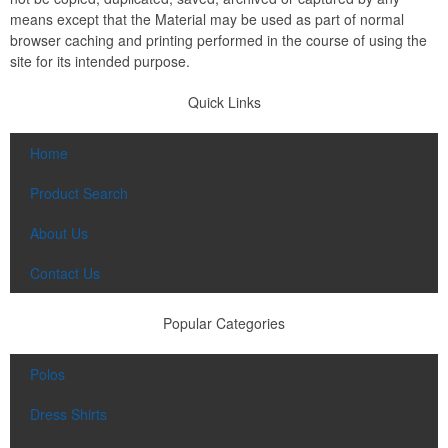
means except that the Material may be used as part of normal
browser caching and printing performed in the course of using the
site for its intended purpose.
Quick Links
Home
Product Search
About Us
Contact Us
Popular Categories
Polos
Dress Shirts