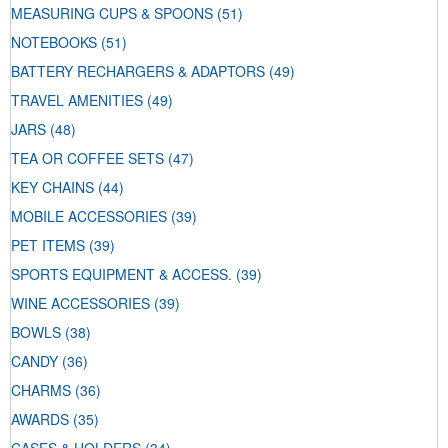
MEASURING CUPS & SPOONS
(51)
NOTEBOOKS
(51)
BATTERY RECHARGERS & ADAPTORS
(49)
TRAVEL AMENITIES
(49)
JARS
(48)
TEA OR COFFEE SETS
(47)
KEY CHAINS
(44)
MOBILE ACCESSORIES
(39)
PET ITEMS
(39)
SPORTS EQUIPMENT & ACCESS.
(39)
WINE ACCESSORIES
(39)
BOWLS
(38)
CANDY
(36)
CHARMS
(36)
AWARDS
(35)