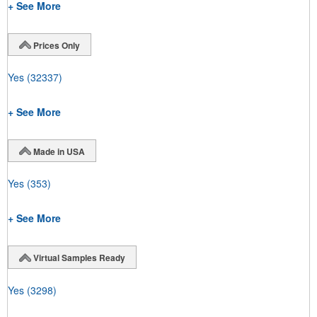
+ See More
Prices Only
Yes
(32337)
+ See More
Made in USA
Yes
(353)
+ See More
Virtual Samples Ready
Yes
(3298)