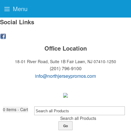
Menu
Social Links
Office Location
18-01 River Road, Suite 1B
Fair Lawn, NJ 07410-1250
(201) 796-9100
info@northjerseypromos.com
0
items - Cart
Search all Products
Go