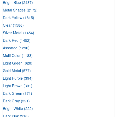
Bright Blue
(2437)
Metal Shades
(2172)
Dark Yellow
(1815)
Clear
(1586)
Silver Metal
(1454)
Dark Red
(1452)
Assorted
(1296)
Multi Color
(1183)
Light Green
(628)
Gold Metal
(577)
Light Purple
(394)
Light Brown
(391)
Dark Green
(371)
Dark Gray
(321)
Bright White
(222)
Dark Pink
(216)