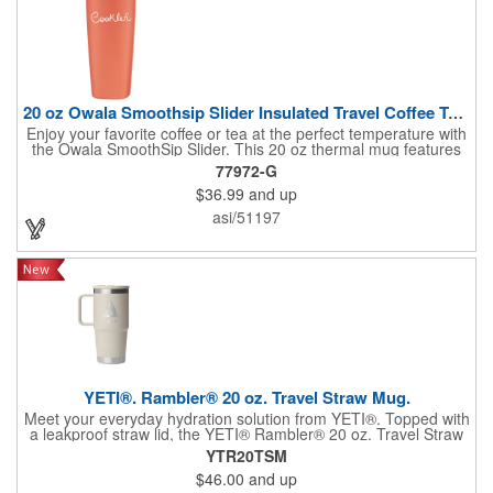
20 oz Owala Smoothsip Slider Insulated Travel Coffee Tumbler
Enjoy your favorite coffee or tea at the perfect temperature with
the Owala SmoothSip Slider. This 20 oz thermal mug features
double-wall vacuum insulation and 18/8 stainless steel
77972-G
construction to keep drinks hot or cold for hours. The threaded
$36.99
and up
lid with a sliding closure provides a secure, spill-resistant sip
opening, while the powder-coated finish offers a stylish,
asi/51197
comfortable grip. Ideal for home, office, or travel. Hand wash
recommended. Do not microwave. Elevate your coffee and tea
experience with Owala's sleek and functional design!
YETI®. Rambler® 20 oz. Travel Straw Mug.
Meet your everyday hydration solution from YETI®. Topped with
a leakproof straw lid, the YETI® Rambler® 20 oz. Travel Straw
Mug will keep every drop safe until you're ready for your next
YTR20TSM
sip. Built with a comfortable handle and quick-flip straw, you'll be
$46.00
and up
all set for easy sipping on the road, at the gym, or in the wild.