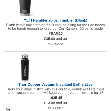
YETI Rambler 20 oz. Tumbler (Blank)
Blank Item!! Any tumbler that's coming along for the ride needs
to be tough enough to keep up. Our Rambler 20 oz. is made
from durable stainless steel with double-wall vacuum insulation
YRAM20
to protect your hot or cold beverage at all costs. While the
$35.00
and up
magnet on the included MagSlider Lid adds an additional barrier
of protection for keeping drinks contained and preventing heat
asi/79373
or cold from escaping, please note - this magnet component is
not leakproof and will not prevent spills.
Thor Copper Vacuum Insulated Bottle 22oz
Carry your drink in style with this durable, double-wall stainless
steel vacuum bottle! It will keep your beverage icy cold for 48
hours and piping hot for 12 hours, thanks to the copper
1625-85
insulation. No more sweaty hands or messy condensation with
$13.98
and up
this double-walled wonder. The on-trend powder coating
ensures a lasting, chip-resistant finish. The bottle features a
asi/66887
leak-resistant, stainless steel screw-on lid with a convenient