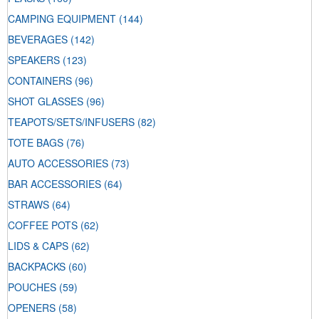
CAMPING EQUIPMENT
(144)
BEVERAGES
(142)
SPEAKERS
(123)
CONTAINERS
(96)
SHOT GLASSES
(96)
TEAPOTS/SETS/INFUSERS
(82)
TOTE BAGS
(76)
AUTO ACCESSORIES
(73)
BAR ACCESSORIES
(64)
STRAWS
(64)
COFFEE POTS
(62)
LIDS & CAPS
(62)
BACKPACKS
(60)
POUCHES
(59)
OPENERS
(58)