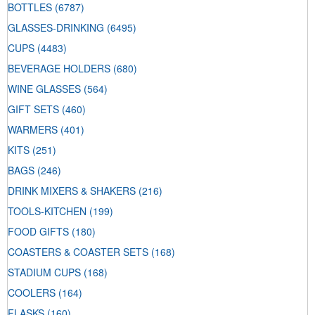
BOTTLES
(6787)
GLASSES-DRINKING
(6495)
CUPS
(4483)
BEVERAGE HOLDERS
(680)
WINE GLASSES
(564)
GIFT SETS
(460)
WARMERS
(401)
KITS
(251)
BAGS
(246)
DRINK MIXERS & SHAKERS
(216)
TOOLS-KITCHEN
(199)
FOOD GIFTS
(180)
COASTERS & COASTER SETS
(168)
STADIUM CUPS
(168)
COOLERS
(164)
FLASKS
(160)