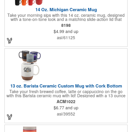
14 Oz. Michigan Ceramic Mug
Take your morning sips with this 14 oz. ceramic mug, designed
with a tone-on-tone look and a matching slide-action lid that
helps keep spills at bay. The base and smooth ceramic build
8198
give it a polished feel that fits right into your home or office
$4.99
and up
routine. Safe to use and crafted to meet FDA requirements, it
stays looking its best with a simple hand wash. Not
asi/61125
recommended for commercial use.
13 oz. Barista Ceramic Custom Mug with Cork Bottom
Take your fresh brewed coffee, latte or cappuccino on the go
with this Barista ceramic mug with lid! Designed with a 13 ounce
capacity, this portable mug is made of ceramic and features a
ACM1022
faux cork bottom, comfortable grip, glossy finish interior, matte
$6.77
and up
exterior and a plastic push-on removable lid with silicone seal
ring. The cork bottom helps protect hands and surfaces from
asi/39552
heat and the interior and exterior colors will match. Add a brand
name, logo or message to each mug to create a wonderful
giveaway that will give you brand exposure with every sip!
Recommended Hand Wash Only.