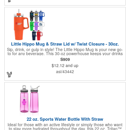
handle for easy carrying. Plus, the wide opening makes filling
and pouring a breeze, and it's big enough for ice cubes! This 22
oz bottle fits most standard car cup holders, making it your
perfect hydration companion on the go.
Little Hippo Mug & Straw Lid w/ Twist Closure - 30oz.
Sip, drink, or gulp in style! The Little Hippo Mug is your new go-
to for any beverage. This 30-oz powerhouse keeps your drinks
icy cold for up to 11 hours and piping hot for up to 7. Its durable
S909
stainless steel construction with a copper lining ensures
$12.12
and up
maximum temperature retention. The convenient screw-on lid
with a removable straw gives you the flexibility to enjoy your
asi/43442
favorite drinks your way.
22 oz. Sports Water Bottle With Straw
Ideal for those with an active lifestyle or simply those who want
to stay more hydrated throughout the day, this 22 oz. Tritan™