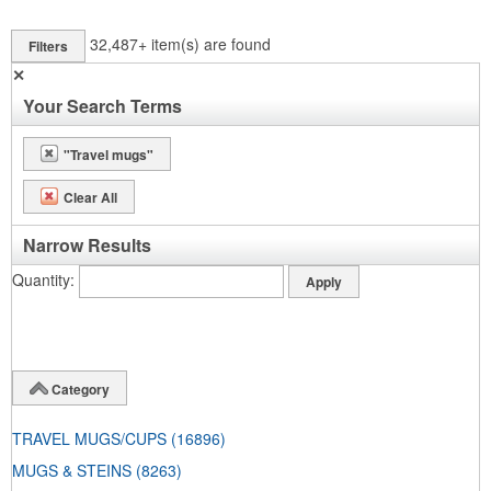
32,487+
item(s) are found
Filters
✕
Your Search Terms
"Travel mugs"
Clear All
Narrow Results
Quantity
Category
TRAVEL MUGS/CUPS
(16896)
MUGS & STEINS
(8263)