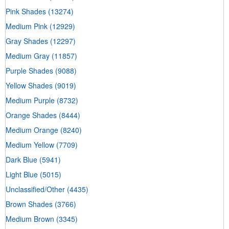
Pink Shades
(13274)
Medium Pink
(12929)
Gray Shades
(12297)
Medium Gray
(11857)
Purple Shades
(9088)
Yellow Shades
(9019)
Medium Purple
(8732)
Orange Shades
(8444)
Medium Orange
(8240)
Medium Yellow
(7709)
Dark Blue
(5941)
Light Blue
(5015)
Unclassified/Other
(4435)
Brown Shades
(3766)
Medium Brown
(3345)