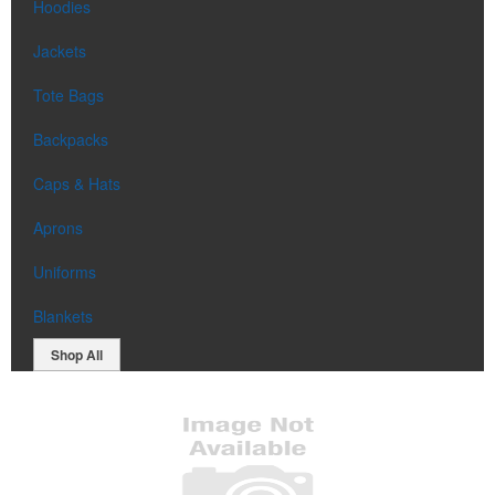
Hoodies
Jackets
Tote Bags
Backpacks
Caps & Hats
Aprons
Uniforms
Blankets
Shop All