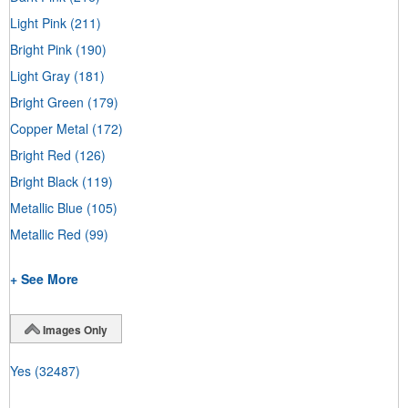
Light Pink
(211)
Bright Pink
(190)
Light Gray
(181)
Bright Green
(179)
Copper Metal
(172)
Bright Red
(126)
Bright Black
(119)
Metallic Blue
(105)
Metallic Red
(99)
+ See More
Images Only
Yes
(32487)