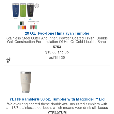
escaping, please note - this magnet component is not leakproof
and will not prevent spills. Available in Stainless, and
Duracoat™ colors.
20 Oz. Two-Tone Himalayan Tumbler
Stainless Steel Outer And Inner. Powder Coated Finish. Double
Wall Construction For Insulation Of Hot Or Cold Liquids. Snap-
On, Spill-Resistant Thumb-Slide Lid With Rubber Gasket. Due
5753
To Vacuum Insulation Technology, Capacity Is 18 Oz. With Lid
$13.00
and up
On. Keeps Drinks Hot Or Cold Up To 6 Hours. Non-Slip Bottom.
Meets FDA Requirements. BPA Free. Hand Wash
asi/61125
Recommended.
YETI® Rambler® 30 oz. Tumbler with MagSlider™ Lid
We over-engineered these double-wall insulated tumblers with
an 18/8 stainless steel body, which means your drink still keeps
its temperature no matter how much of a beating this cup takes.
YTR30TUM