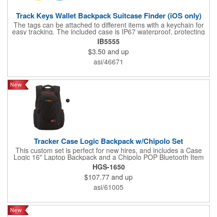
Track Keys Wallet Backpack Suitcase Finder (iOS only)
The tags can be attached to different items with a keychain for
easy tracking. The included case is IP67 waterproof, protecting
the tags from wear and rain, extending the life of the tags. No
IB5555
subscription and monthly fees are required for this item tracker.
$3.50
and up
It is only compatible with iOS devices ( etc.), not for Android.
Easy to carry. Perfect for tracking cars or bikes in parking lots;
asi/46671
perfect for travelers to track their luggage or friends' locations;
perfect for forgetful people to quickly find their personal
belongings such as keys, wallets, backpacks, handbags, etc.
Attach these tracker tags to anything you need to keep an eye
on. When your item is out of Bluetooth range, the item locator
will send you a reminder so you can go back and retrieve it.
Tracker Case Logic Backpack w/Chipolo Set
This custom set is perfect for new hires, and includes a Case
Logic 16" Laptop Backpack and a Chipolo POP Bluetooth Item
Finder. Make your staff smile with this branded bundle! Include
HGS-1650
a custom greeting card for another level of appreciation.
$107.77
and up
asi/61005