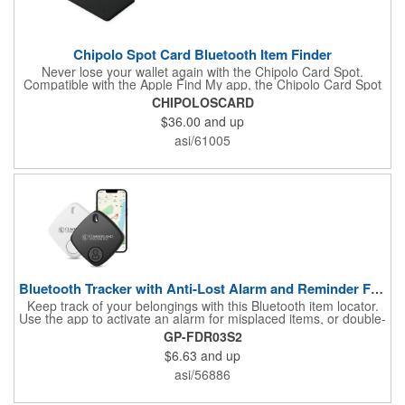
Chipolo Spot Card Bluetooth Item Finder
Never lose your wallet again with the Chipolo Card Spot.
Compatible with the Apple Find My app, the Chipolo Card Spot
notifies you when you've left your wallet behind, or when the
CHIPOLOSCARD
Find My network locates your missing item. Compatible with
$36.00
and up
Apple devices only.
asi/61005
Bluetooth Tracker with Anti-Lost Alarm and Reminder Function
Keep track of your belongings with this Bluetooth item locator.
Use the app to activate an alarm for misplaced items, or double-
press the tracker button to locate your phone-even in silent
GP-FDR03S2
mode. The anti-lost alarm notifies you when items go out of
$6.63
and up
range. Compact and easy to use, it helps you stay organized
and saves time. Note Android devices are not supported.
asi/56886