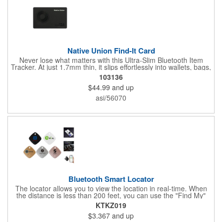
Native Union Find-It Card
Never lose what matters with this Ultra-Slim Bluetooth Item
Tracker. At just 1.7mm thin, it slips effortlessly into wallets, bags,
and luggage. Compatible with Apple Find My and Android Find
103136
Hub apps; it delivers instant left behind reminders and
$44.99
and up
worldwide tracking. A high-volume ring locates nearby items
within 50m, while Qi and MagSafe wireless charging provide a
asi/56070
6-month battery life with zero cables needed. Water repellent for
all conditions.
Bluetooth Smart Locator
The locator allows you to view the location in real-time. When
the distance is less than 200 feet, you can use the "Find My"
app to play a sound and locate the position. When the distance
KTKZ019
is greater than 200 feet, you can use the map navigation
$3.367
and up
feature in the "Find My" app to find the location of your locator.