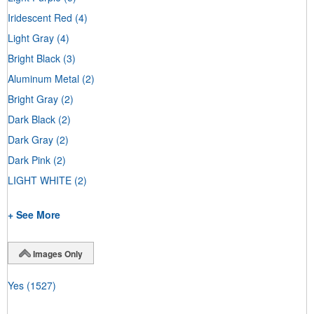
Iridescent Red
(4)
Light Gray
(4)
Bright Black
(3)
Aluminum Metal
(2)
Bright Gray
(2)
Dark Black
(2)
Dark Gray
(2)
Dark Pink
(2)
LIGHT WHITE
(2)
+ See More
Images Only
Yes
(1527)