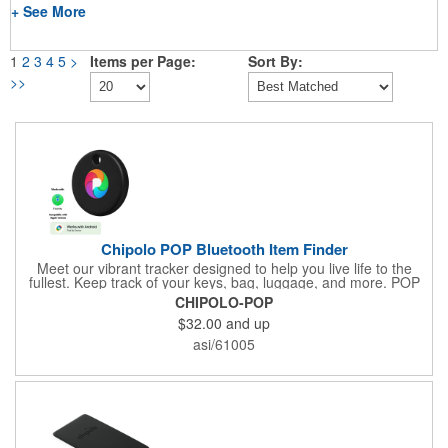
+ See More
1
2
3
4
5
>
Items per Page:
Sort By:
>>
Chipolo POP Bluetooth Item Finder
Meet our vibrant tracker designed to help you live life to the
fullest. Keep track of your keys, bag, luggage, and more. POP
works with the Apple Find My or Google's Find My Device
CHIPOLO-POP
network. Download the free Chipolo companion app and get
$32.00
and up
extra features, like Call Your Phone, and more.
asi/61005