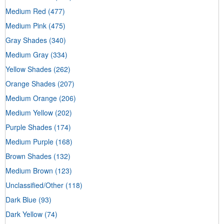
Medium Red
(477)
Medium Pink
(475)
Gray Shades
(340)
Medium Gray
(334)
Yellow Shades
(262)
Orange Shades
(207)
Medium Orange
(206)
Medium Yellow
(202)
Purple Shades
(174)
Medium Purple
(168)
Brown Shades
(132)
Medium Brown
(123)
Unclassified/Other
(118)
Dark Blue
(93)
Dark Yellow
(74)