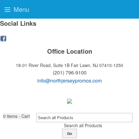
Menu
Social Links
Office Location
18-01 River Road, Suite 1B
Fair Lawn, NJ 07410-1250
(201) 796-9100
info@northjerseypromos.com
0
items - Cart
Search all Products
Go