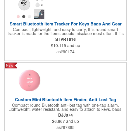
Smart Bluetooth Item Tracker For Keys Bags And Gear
Compact, lightweight, and easy to carry, this round smart
tracker is made for the items people misplace most often. It fits
naturally onto keys, bags, travel gear, and everyday essentials,
STVRT616
offering a convenient way to help users monitor personal
$10.115
and up
belongings through compatible item-finding tools. The clean
white body provides a modern look and a strong front imprint
asi/90174
area for branding. Useful for travel kits, employee gifts,
welcome packs, and tech-forward promotions, it combines
practical utility with a reassuring sense of organization. Its
everyday relevance makes it more likely to be used regularly,
giving your logo meaningful repeat exposure instead of one-
time visibility.
Custom Mini Bluetooth Item Finder, Anti-Lost Tag
Compact round Bluetooth anti-lost tag with one-tap alarm.
Lightweight, water-resistant, and easy to attach to keys, bags,
or pets. Supports custom logo printing, ideal for tech giveaways,
DJJ074
corporate promotions, and event gifts. Never lose track of
$6.867
and up
valuables again!
asi/67885