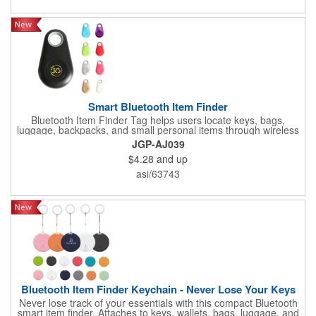
Smart Bluetooth Item Finder
Bluetooth Item Finder Tag helps users locate keys, bags,
luggage, backpacks, and small personal items through wireless
locator functionality. A useful technology giveaway for travel
JGP-AJ039
programs, office campaigns, schools, conferences, and
$4.28
and up
customer appreciation gifts.
asi/63743
Bluetooth Item Finder Keychain - Never Lose Your Keys
Never lose track of your essentials with this compact Bluetooth
smart item finder. Attaches to keys, wallets, bags, luggage, and