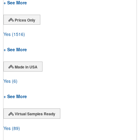
+ See More
Prices Only
Yes
(1516)
+ See More
Made in USA
Yes
(6)
+ See More
Virtual Samples Ready
Yes
(89)