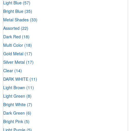
Light Blue
(57)
Bright Blue
(35)
Metal Shades
(33)
Assorted
(22)
Dark Red
(18)
Multi Color
(18)
Gold Metal
(17)
Silver Metal
(17)
Clear
(14)
DARK WHITE
(11)
Light Brown
(11)
Light Green
(8)
Bright White
(7)
Dark Green
(6)
Bright Pink
(5)
Light Purple
(5)