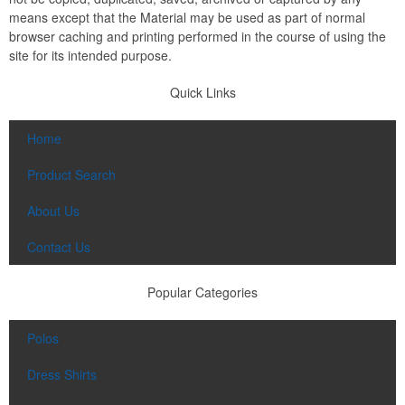
means except that the Material may be used as part of normal
browser caching and printing performed in the course of using the
site for its intended purpose.
Quick Links
Home
Product Search
About Us
Contact Us
Popular Categories
Polos
Dress Shirts