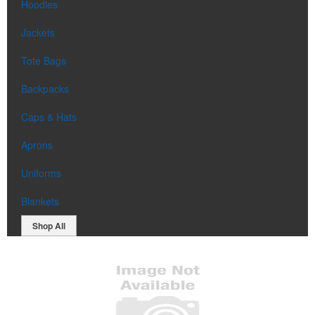
Hoodies
Jackets
Tote Bags
Backpacks
Caps & Hats
Aprons
Uniforms
Blankets
Shop All