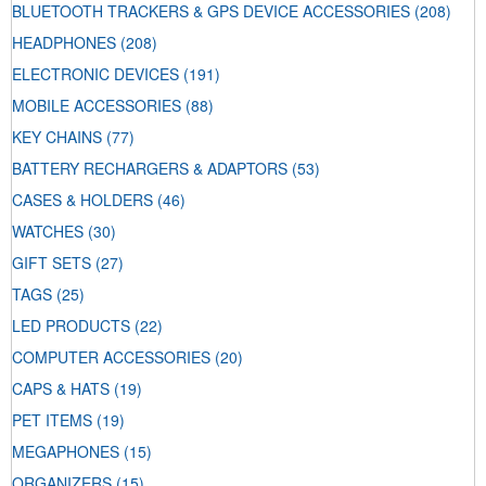
BLUETOOTH TRACKERS & GPS DEVICE ACCESSORIES
(208)
HEADPHONES
(208)
ELECTRONIC DEVICES
(191)
MOBILE ACCESSORIES
(88)
KEY CHAINS
(77)
BATTERY RECHARGERS & ADAPTORS
(53)
CASES & HOLDERS
(46)
WATCHES
(30)
GIFT SETS
(27)
TAGS
(25)
LED PRODUCTS
(22)
COMPUTER ACCESSORIES
(20)
CAPS & HATS
(19)
PET ITEMS
(19)
MEGAPHONES
(15)
ORGANIZERS
(15)