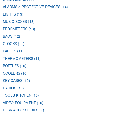
ALARMS & PROTECTIVE DEVICES
(14)
LIGHTS
(13)
MUSIC BOXES
(13)
PEDOMETERS
(13)
BAGS
(12)
CLOCKS
(11)
LABELS
(11)
THERMOMETERS
(11)
BOTTLES
(10)
COOLERS
(10)
KEY CASES
(10)
RADIOS
(10)
TOOLS-KITCHEN
(10)
VIDEO EQUIPMENT
(10)
DESK ACCESSORIES
(9)