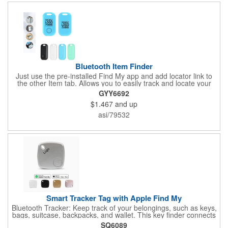
Bluetooth Item Finder
Just use the pre-installed Find My app and add locator link to
the other Item tab. Allows you to easily track and locate your
items. If your devices ever disconnect from your Apple device's
GYY6692
Bluetooth connection, you'll receive instant notifications. Avoid
$1.467
and up
losing your belongings in the first place with instant left-behind
alerts via the Apple Find My app-with no added fees. When the
asi/79532
distance is less than 10m, you can use the "Find My" app to
play a sound and locate the position.
Smart Tracker Tag with Apple Find My
Bluetooth Tracker: Keep track of your belongings, such as keys,
bags, suitcase, backpacks, and wallet. This key finder connects
to your phone via Bluetooth and works with the Apple Find My
SQ6089