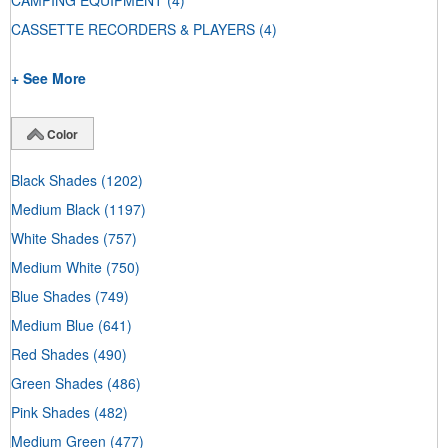
CAMPING EQUIPMENT
(4)
CASSETTE RECORDERS & PLAYERS
(4)
+ See More
Color
Black Shades
(1202)
Medium Black
(1197)
White Shades
(757)
Medium White
(750)
Blue Shades
(749)
Medium Blue
(641)
Red Shades
(490)
Green Shades
(486)
Pink Shades
(482)
Medium Green
(477)