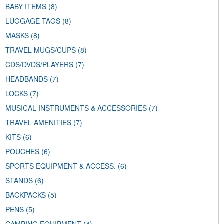
BABY ITEMS
(8)
LUGGAGE TAGS
(8)
MASKS
(8)
TRAVEL MUGS/CUPS
(8)
CDS/DVDS/PLAYERS
(7)
HEADBANDS
(7)
LOCKS
(7)
MUSICAL INSTRUMENTS & ACCESSORIES
(7)
TRAVEL AMENITIES
(7)
KITS
(6)
POUCHES
(6)
SPORTS EQUIPMENT & ACCESS.
(6)
STANDS
(6)
BACKPACKS
(5)
PENS
(5)