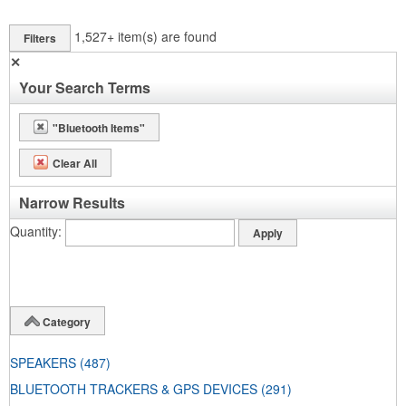
1,527+
item(s) are found
Filters
✕
Your Search Terms
"Bluetooth Items"
Clear All
Narrow Results
Quantity
Category
SPEAKERS
(487)
BLUETOOTH TRACKERS & GPS DEVICES
(291)