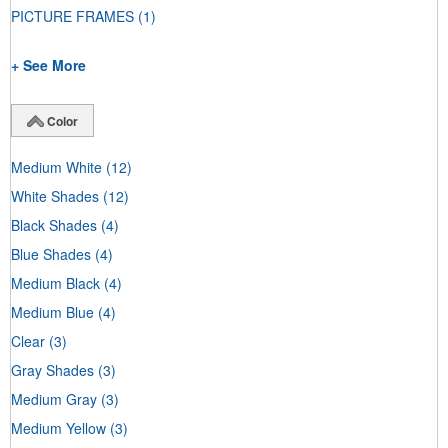
PICTURE FRAMES
(1)
+ See More
Color
Medium White
(12)
White Shades
(12)
Black Shades
(4)
Blue Shades
(4)
Medium Black
(4)
Medium Blue
(4)
Clear
(3)
Gray Shades
(3)
Medium Gray
(3)
Medium Yellow
(3)