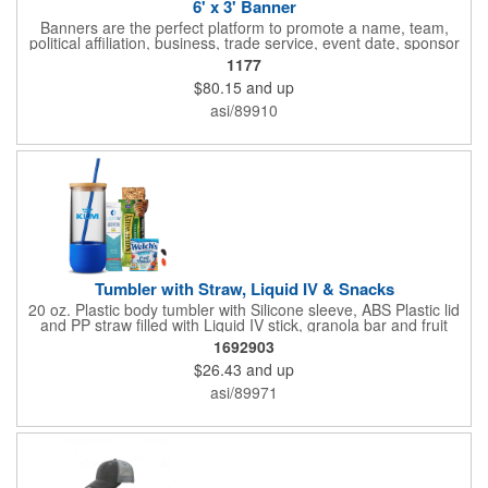
6' x 3' Banner
Banners are the perfect platform to promote a name, team,
political affiliation, business, trade service, event date, sponsor
information and much more! Suitable for both indoor and
1177
outdoor display, these banners are made of 13 oz. reinforced
$80.15
and up
vinyl, measure 6' x 3' and can be customized on one side using
four color process printing Begin building your custom banner
asi/89910
today!
Tumbler with Straw, Liquid IV & Snacks
20 oz. Plastic body tumbler with Silicone sleeve, ABS Plastic lid
and PP straw filled with Liquid IV stick, granola bar and fruit
snacks. Wrapped in cello with bow for a gift presentation. Hand
1692903
Wash Only. Can be customized to fit your budget. (plmg859)
$26.43
and up
Full color hang tag and drop shipping options available. ONE
COLOR IMPRINT ONLY.
asi/89971