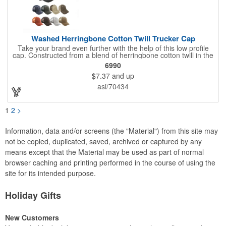
Washed Herringbone Cotton Twill Trucker Cap
Take your brand even further with the help of this low profile
cap. Constructed from a blend of herringbone cotton twill in the
front and mesh in the back, this cap has a frayed bill and
6990
stressed look. It comes with an adjustable self-fabric strap that
$7.37
and up
has a hook and loop closure. Numerous bold colors are offered
to suit your image. Product is blank. Call for imprint quotation.
asi/70434
1
2
>
Information, data and/or screens (the "Material") from this site may
not be copied, duplicated, saved, archived or captured by any
means except that the Material may be used as part of normal
browser caching and printing performed in the course of using the
site for its intended purpose.
Holiday Gifts
New Customers