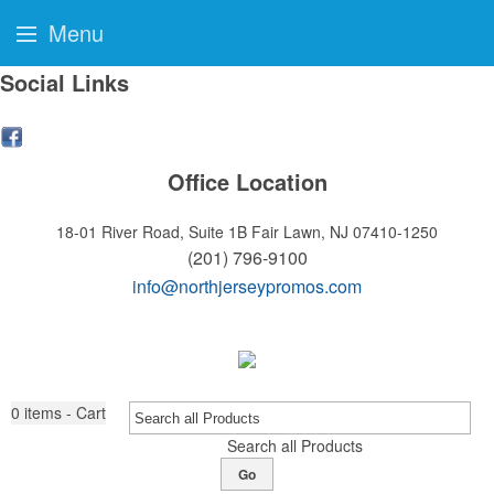
Menu
Social Links
Office Location
18-01 River Road, Suite 1B
Fair Lawn, NJ 07410-1250
(201) 796-9100
info@northjerseypromos.com
0
items - Cart
Search all Products
Go