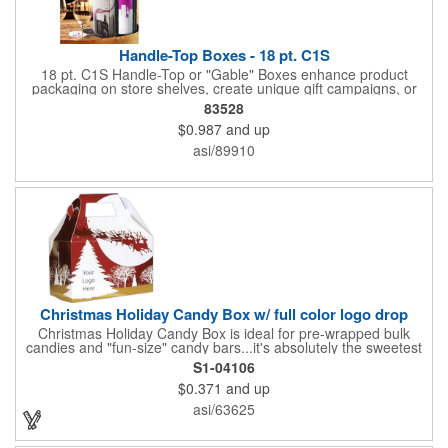
Handle-Top Boxes - 18 pt. C1S
18 pt. C1S Handle-Top or "Gable" Boxes enhance product
packaging on store shelves, create unique gift campaigns, or
can be used for restaurant take-out boxes (food should be
83528
wrapped). These are easy to assemble and load, and have an
$0.987
and up
auto-bottom base. Recyclable material that is an eco-friendly
alternative to plastic and styrofoam. Flood coated with a gloss
asi/89910
aqueous coating.
Christmas Holiday Candy Box w/ full color logo drop
Christmas Holiday Candy Box is ideal for pre-wrapped bulk
candies and "fun-size" candy bars...it's absolutely the sweetest
way to get your marketing message across. Santa and his
S1-04106
reindeer flying over trees, used at trade-shows or other venues
$0.371
and up
as giveaways to prospective clients as well as simply a way of
saying "Thank You" to your present clients and "Try Us!" to
asi/63625
prospective ones. FDA food safe compliant. Larger sizes
available.