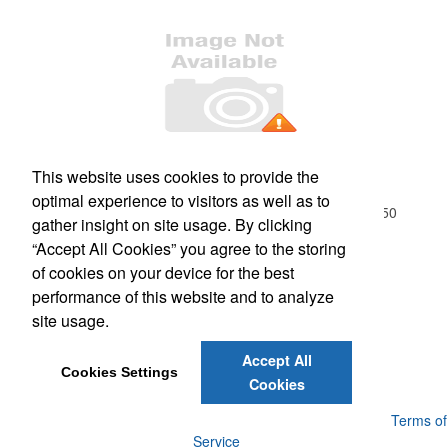
Office Location
This website uses cookies to provide the
optimal experience to visitors as well as to
18-01 River Road, Suite 1B
Fair Lawn, NJ 07410-1250
gather insight on site usage. By clicking
Phone:
(201) 796-9100
“Accept All Cookies” you agree to the storing
E-mail:
info@northjerseypromos.com
of cookies on your device for the best
performance of this website and to analyze
Social Links
site usage.
Accept All
Cookies Settings
Cookies
Powered by ASI.
Privacy Policy and Notice of Collection
Terms of
Service