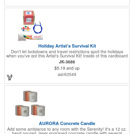
Holiday Artist's Survival Kit
Don't let lockdowns and travel restrictions spoil the holidays
when you've got this Artist's Survival Kit! Inside of this cardboard
box you'll discover a 20" flexible rubber pencil that really writes,
JK-3686
a white watercolor paint palette and paintbrush, a four pack of
$5.19
and up
assorted colored crayons and a 2.5" square miniature 20 pages
glitter sketchbook. Add your school, sports team, organizational
asi/63549
or company logo or message to the crayons, pencil and gift box.
AURORA Concrete Candle
Add some ambiance to any room with the Serenity! It's a 12 oz.
hand poured, laser engraved concrete candle with several