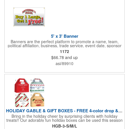
5' x 3' Banner
Banners are the perfect platform to promote a name, team,
political affiliation, business, trade service, event date, sponsor
information and much more! Suitable for both indoor and
1172
outdoor display, these banners are made of 13 oz. reinforced
$66.78
and up
vinyl, measure 5' x 3' and can be customized on one side using
four color process printing Begin building your custom banner
asi/89910
today!
HOLIDAY GABLE & GIFT BOXES - FREE 4-color drop & 4 designs
Bring in the holiday cheer by surprising clients with holiday
treats!! Our adorably fun holiday boxes can be used this season
as a fun packaging option for all of your gift giving needs. This
HGB-3-S/M/L
beautifully decorated FDA compliant 15pt stock box comes with