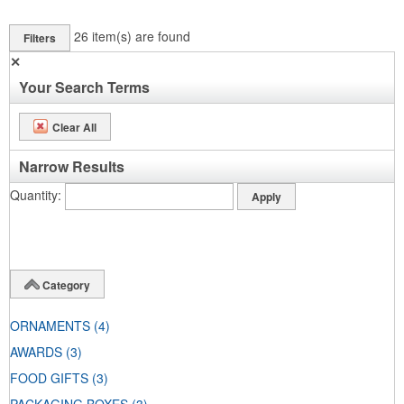
26
item(s) are found
Filters
✕
Your Search Terms
Clear All
Narrow Results
Quantity
Category
ORNAMENTS
(4)
AWARDS
(3)
FOOD GIFTS
(3)