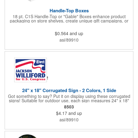
Handle-Top Boxes
18 pt. C1S Handle-Top or "Gable" Boxes enhance product
packaging on store shelves, create unique gift campaigns, or
can be used for restaurant take-out boxes (food should be
wrapped). These are easy to assemble and load, and have an
$0.564
and up
auto-bottom base. Recyclable material that is an eco-friendly
alternative to plastic and styrofoam. Flood coated with a gloss
asi/89910
aqueous coating.
24" x 18" Corrugated Sign - 2 Colors, 1 Side
Got something to say? Put it on display using these corrugated
signs! Suitable for outdoor use, each sign measures 24" x 18"
with a 3/16" thickness and comes in your choice of white
8503
corrugated plastic or yellow corrugated plastic. Your design can
$4.17
and up
be printed using 2 colors on 1 side. A great investment for
political campaigns, open houses, parking, home improvement
asi/89910
companies, lawn services and many other businesses and
events. All flutes run vertically. For horizontal, please contact us.
Frames are sold separately. If material color is not specified,
white will be used.