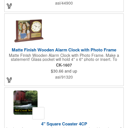
extra to anyone who makes a purchase to sweeten the deal!
asi/44900
That's great customer service that will go a long way!
Matte Finish Wooden Alarm Clock with Photo Frame
Matte Finish Wooden Alarm Clock with Photo Frame. Make a
statement! Glass pocket will hold 4" x 6" photo or insert. To
make a strong impact, give this with a company message, or
CK-1607
any greeting you wish to convey in the photo frame. Use one AA
$30.66
and up
battery (included). Perfect corporate gift for the business
executives and any recognition awards - employee
asi/91320
anniversaries, appreciation, outstanding performance,
achievement, accomplishment, exceptional service or
retirement. It's a decorative and functional timepiece for any
desk or shelf at home or office.
4" Square Coaster 4CP