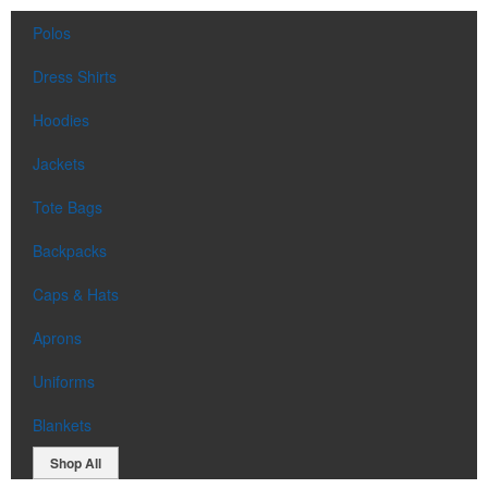
Polos
Dress Shirts
Hoodies
Jackets
Tote Bags
Backpacks
Caps & Hats
Aprons
Uniforms
Blankets
Shop All