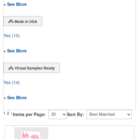
+ See More
Made in USA
Yes
(10)
+ See More
Virtual Samples Ready
Yes
(14)
+ See More
1
2
>
Items per Page:
Sort By: