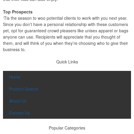
Top Prospects
‘Tis the season to woo potential clients to work with you next year.
Since you don’t have a personal relationship with these customers
yet, opt for guaranteed crowd pleasers like unisex apparel or bags
anyone can use. Recipients will appreciate that you thought of
them, and will think of you when they’re choosing who to give their
business to.
Quick Links
Home
Product Search
About Us
Contact Us
Popular Categories