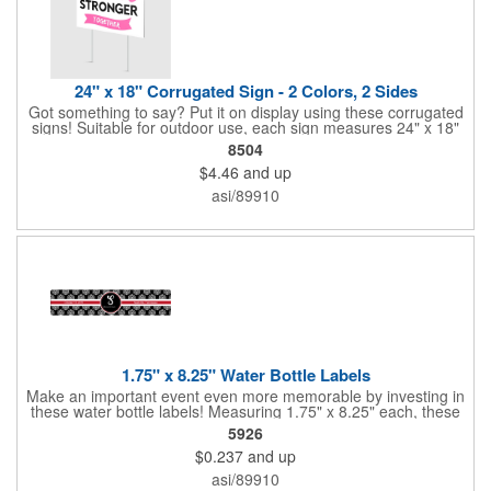
24" x 18" Corrugated Sign - 2 Colors, 2 Sides
Got something to say? Put it on display using these corrugated
signs! Suitable for outdoor use, each sign measures 24" x 18"
with a 3/16" thickness and comes in your choice of white
8504
corrugated plastic or yellow corrugated plastic. Your design can
$4.46
and up
be printed using 2 colors on 2 sides. A great investment for
political campaigns, open houses, parking, home improvement
asi/89910
companies, lawn services and many other businesses and
events. All flutes run vertically. For horizontal, please contact us.
Frames are sold separately. If material color is not specified,
white will be used.
1.75" x 8.25" Water Bottle Labels
Make an important event even more memorable by investing in
these water bottle labels! Measuring 1.75" x 8.25" each, these
roll labels are printed on a synthetic material that will stand up in
5926
a cooler of ice. Please specify your material when ordering -
$0.237
and up
choose between a clear material or white BOPP. Each label
features pressure-sensitive permanent adhesive and four color
asi/89910
process printing.