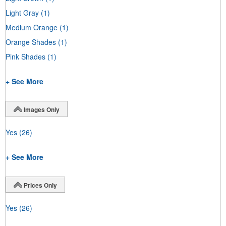
Light Gray
(1)
Medium Orange
(1)
Orange Shades
(1)
Pink Shades
(1)
+ See More
Images Only
Yes
(26)
+ See More
Prices Only
Yes
(26)