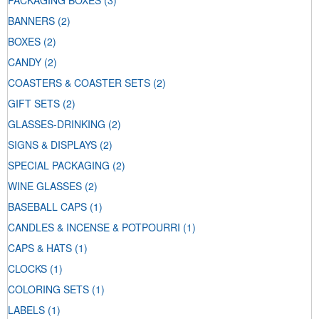
PACKAGING BOXES
(3)
BANNERS
(2)
BOXES
(2)
CANDY
(2)
COASTERS & COASTER SETS
(2)
GIFT SETS
(2)
GLASSES-DRINKING
(2)
SIGNS & DISPLAYS
(2)
SPECIAL PACKAGING
(2)
WINE GLASSES
(2)
BASEBALL CAPS
(1)
CANDLES & INCENSE & POTPOURRI
(1)
CAPS & HATS
(1)
CLOCKS
(1)
COLORING SETS
(1)
LABELS
(1)