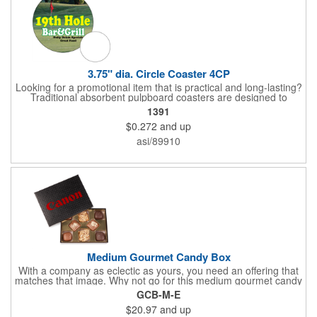
3.75" dia. Circle Coaster 4CP
Looking for a promotional item that is practical and long-lasting?
Traditional absorbent pulpboard coasters are designed to
provide a protective barrier against water rings and
1391
condensation puddles. Each coaster features a round shape,
$0.272
and up
3.75" measurements and is made of .035" or .055" thick
paperboard. Customize each one with a four color process
asi/89910
imprint of your choosing. Second side printing availaibe on .055"
thickness. Request specifications and pricing to print on both
sides of .035" pulpboard. Great for taverns, restaurants, pubs
and anyplace else that serves beverages!
Medium Gourmet Candy Box
With a company as eclectic as yours, you need an offering that
matches that image. Why not go for this medium gourmet candy
box? It features a collection of different chocolates that your
GCB-M-E
clients will love! Just imprint your logo to the lid using our pad
$20.97
and up
print method and give this 3 1/2" x 5" x 1 3/8" container as an