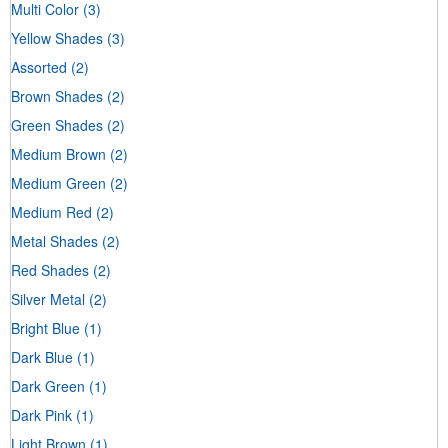
Multi Color
(3)
Yellow Shades
(3)
Assorted
(2)
Brown Shades
(2)
Green Shades
(2)
Medium Brown
(2)
Medium Green
(2)
Medium Red
(2)
Metal Shades
(2)
Red Shades
(2)
Silver Metal
(2)
Bright Blue
(1)
Dark Blue
(1)
Dark Green
(1)
Dark Pink
(1)
Light Brown
(1)