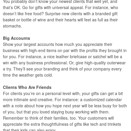
You probably don’t know your newest clients that well yet, and
that’s OK. Go for gifts with universal appeal. For instance, who
doesn’t like free food? Surprise new clients with a branded gift
basket or bottle of wine and their hearts will feel as full as their
stomachs.
Big Accounts
Show your largest accounts how much you appreciate their
business with high-end items on par with the profits they brought in
for you. For instance, a nice leather briefcase or satchel will be a
win with any business professional. Or, give high-quality outerwear
a try. They’ll see your branding and think of your company every
time the weather gets cold.
Clients Who Are Friends
For clients you’re on a personal level with, your gifts can get a bit
more intimate and creative. For instance: a customized calendar
with a note about how you hope next year will be less busy for both
of you, but that you loved staying busy working with them.
Remember to think of their families, too. Your customers will
appreciate the extra thoughtfulness of gifts like tech and trinkets
that their kids can also enjoy.