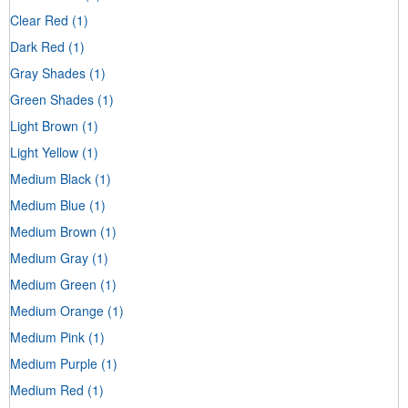
Clear Red
(1)
Dark Red
(1)
Gray Shades
(1)
Green Shades
(1)
Light Brown
(1)
Light Yellow
(1)
Medium Black
(1)
Medium Blue
(1)
Medium Brown
(1)
Medium Gray
(1)
Medium Green
(1)
Medium Orange
(1)
Medium Pink
(1)
Medium Purple
(1)
Medium Red
(1)