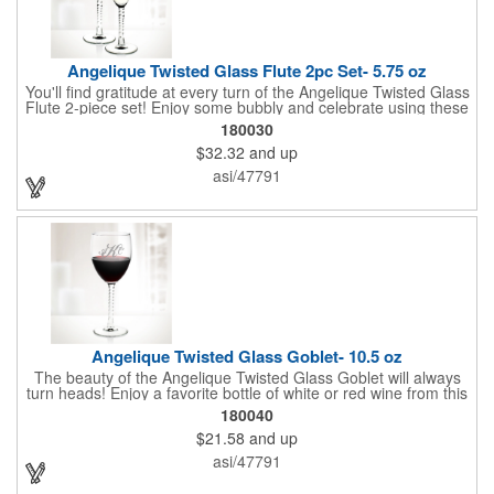
Angelique Twisted Glass Flute 2pc Set- 5.75 oz
You'll find gratitude at every turn of the Angelique Twisted Glass
Flute 2-piece set! Enjoy some bubbly and celebrate using these
quality crafted, 5.75 oz. glasses that features a unique, twisted
180030
stem that gives an elegant feel. Each flute stands approximately
$32.32
and up
8 1/8" tall and is ideal for weddings, anniversaries or any other
celebratory event. Each glass is a truly remarkable keepsake
asi/47791
that will last a lifetime. Customization is included. Dishwasher
safe and contains no lead content. Made in the USA. Order
yours today!
Angelique Twisted Glass Goblet- 10.5 oz
The beauty of the Angelique Twisted Glass Goblet will always
turn heads! Enjoy a favorite bottle of white or red wine from this
quality crafted glass goblet with a 10.5 oz. capacity. It features a
180040
unique twisted stem that gives an elegant feel and it can be
$21.58
and up
customized with a company name, logo or special message. An
ideal choice for weddings, anniversaries, holiday gifts and any
asi/47791
other celebratory event. It's truly a memorable keepsake that
will last a lifetime! Dishwasher safe, made in the USA and does