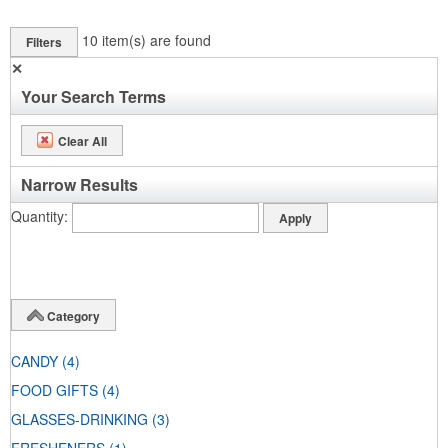
10
item(s) are found
Filters
✕
Your Search Terms
Clear All
Narrow Results
Quantity
Category
CANDY
(4)
FOOD GIFTS
(4)
GLASSES-DRINKING
(3)