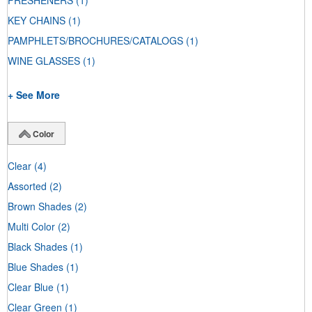
FRESHENERS
(1)
KEY CHAINS
(1)
PAMPHLETS/BROCHURES/CATALOGS
(1)
WINE GLASSES
(1)
+ See More
Color
Clear
(4)
Assorted
(2)
Brown Shades
(2)
Multi Color
(2)
Black Shades
(1)
Blue Shades
(1)
Clear Blue
(1)
Clear Green
(1)