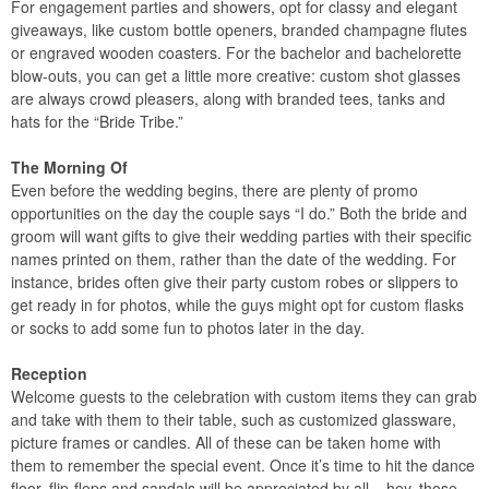
For engagement parties and showers, opt for classy and elegant
giveaways, like custom bottle openers, branded champagne flutes
or engraved wooden coasters. For the bachelor and bachelorette
blow-outs, you can get a little more creative: custom shot glasses
are always crowd pleasers, along with branded tees, tanks and
hats for the “Bride Tribe.”
The Morning Of
Even before the wedding begins, there are plenty of promo
opportunities on the day the couple says “I do.” Both the bride and
groom will want gifts to give their wedding parties with their specific
names printed on them, rather than the date of the wedding. For
instance, brides often give their party custom robes or slippers to
get ready in for photos, while the guys might opt for custom flasks
or socks to add some fun to photos later in the day.
Reception
Welcome guests to the celebration with custom items they can grab
and take with them to their table, such as customized glassware,
picture frames or candles. All of these can be taken home with
them to remember the special event. Once it’s time to hit the dance
floor, flip-flops and sandals will be appreciated by all – hey, those