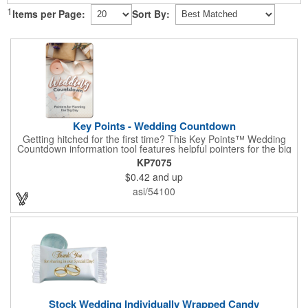
1
Items per Page:
Sort By:
Key Points - Wedding Countdown
Getting hitched for the first time? This Key Points™ Wedding
Countdown information tool features helpful pointers for the big
day. A must have for all future brides! Each 2 1/8" x 3 3/8"
KP7075
pamphlet is printed on high-quality card stock with gloss coating
$0.42
and up
and folds down to the size of a credit card for easy carrying in a
wallet or purse. When your logo or message is printed on the
asi/54100
side, this item makes the perfect promotion for bridal stores,
wedding planners and more! Product not subject to tariffs.
Stock Wedding Individually Wrapped Candy