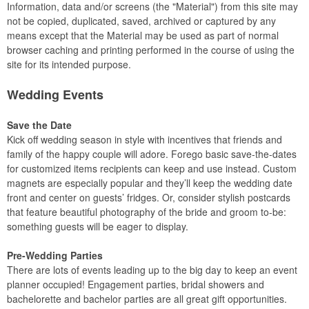
Information, data and/or screens (the "Material") from this site may
not be copied, duplicated, saved, archived or captured by any
means except that the Material may be used as part of normal
browser caching and printing performed in the course of using the
site for its intended purpose.
Wedding Events
Save the Date
Kick off wedding season in style with incentives that friends and
family of the happy couple will adore. Forego basic save-the-dates
for customized items recipients can keep and use instead. Custom
magnets are especially popular and they’ll keep the wedding date
front and center on guests’ fridges. Or, consider stylish postcards
that feature beautiful photography of the bride and groom to-be:
something guests will be eager to display.
Pre-Wedding Parties
There are lots of events leading up to the big day to keep an event
planner occupied! Engagement parties, bridal showers and
bachelorette and bachelor parties are all great gift opportunities.