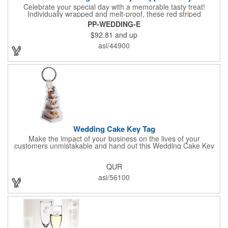
Celebrate your special day with a memorable tasty treat!
Individually wrapped and melt-proof, these red striped
peppermint candies feature a wedding design on the wrapper
PP-WEDDING-E
thanking your guests for sharing in your big day. These tasty
$92.81
and up
and useful favors will add a little sweetness to your guests
reception table and later into their purse or pockets. Just like
asi/44900
your marriage, these are sure to leave a lasting impression!
Sold per case of 1000.
Wedding Cake Key Tag
Make the impact of your business on the lives of your
customers unmistakable and hand out this Wedding Cake Key
Tag at your next event! It measures 1.36" W x 2.53" H, is made
in the USA, and union made. This is great for bakers or soon-to-
QUR
be married couples looking for a way to capture and savor their
special moment. Imprint this with your company name or logo
asi/56100
and be a part of a spectacular memory!