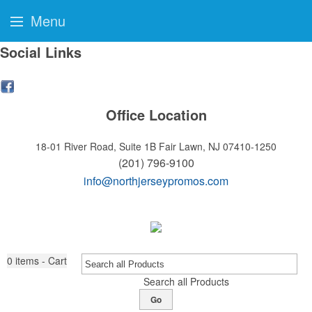
Menu
Social Links
Office Location
18-01 River Road, Suite 1B
Fair Lawn, NJ 07410-1250
(201) 796-9100
info@northjerseypromos.com
0
items - Cart
Search all Products
Go