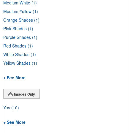
Medium White
(1)
Medium Yellow
(1)
Orange Shades
(1)
Pink Shades
(1)
Purple Shades
(1)
Red Shades
(1)
White Shades
(1)
Yellow Shades
(1)
+ See More
Images Only
Yes
(10)
+ See More