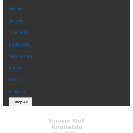
Hoodies
Jackets
Tote Bags
Backpacks
Caps & Hats
Aprons
Uniforms
Blankets
Shop All