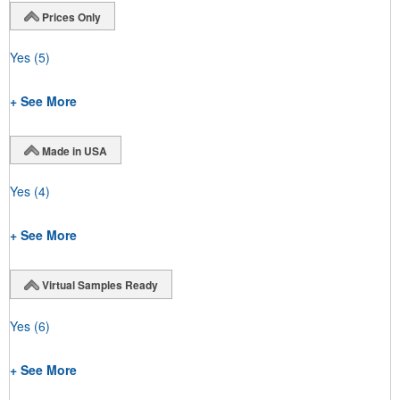
Prices Only
Yes
(5)
+ See More
Made in USA
Yes
(4)
+ See More
Virtual Samples Ready
Yes
(6)
+ See More