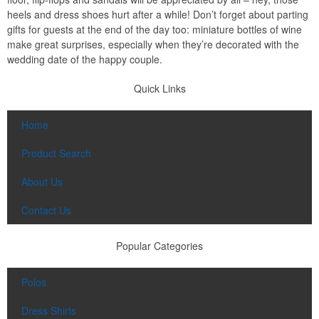
heels and dress shoes hurt after a while! Don’t forget about parting
gifts for guests at the end of the day too: miniature bottles of wine
make great surprises, especially when they’re decorated with the
wedding date of the happy couple.
Quick Links
Home
Product Search
About Us
Contact Us
Popular Categories
Polos
Dress Shirts