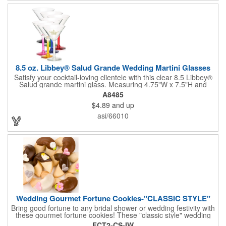
not contain any lead content. Order yours today!
8.5 oz. Libbey® Salud Grande Wedding Martini Glasses
Satisfy your cocktail-loving clientele with this clear 8.5 Libbey®
Salud grande martini glass. Measuring 4.75"W x 7.5"H and
featuring a sheer rim and a thick-stem design (available in
A8485
several colors), this classy item is perfect for weddings, parties,
$4.89
and up
corporate events and other celebrations. Customize with an
imprint of your company name and logo to increase brand
asi/66010
visibility. Whether you like your drink shaken or stirred, it'll taste
great out of this glass! Recommended Hand Wash Only.
Wedding Gourmet Fortune Cookies-"CLASSIC STYLE"
Bring good fortune to any bridal shower or wedding festivity with
these gourmet fortune cookies! These "classic style" wedding
fortune cookies are a deliciously fun way to congratulate the
FCT2-CS-IW